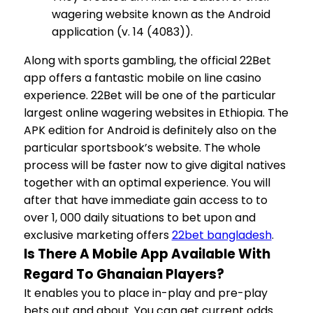
wagering website known as the Android
application (v. 14 (4083)).
Along with sports gambling, the official 22Bet
app offers a fantastic mobile on line casino
experience. 22Bet will be one of the particular
largest online wagering websites in Ethiopia. The
APK edition for Android is definitely also on the
particular sportsbook’s website. The whole
process will be faster now to give digital natives
together with an optimal experience. You will
after that have immediate gain access to to
over 1, 000 daily situations to bet upon and
exclusive marketing offers
22bet bangladesh
.
Is There A Mobile App Available With
Regard To Ghanaian Players?
It enables you to place in-play and pre-play
bets out and about. You can get current odds