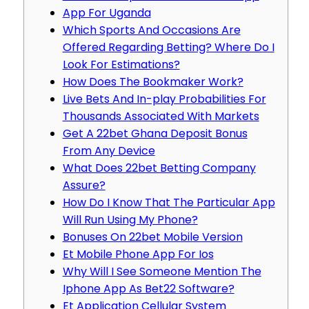
App For Uganda
Which Sports And Occasions Are
Offered Regarding Betting? Where Do I
Look For Estimations?
How Does The Bookmaker Work?
Live Bets And In-play Probabilities For
Thousands Associated With Markets
Get A 22bet Ghana Deposit Bonus
From Any Device
What Does 22bet Betting Company
Assure?
How Do I Know That The Particular App
Will Run Using My Phone?
Bonuses On 22bet Mobile Version
Et Mobile Phone App For Ios
Why Will I See Someone Mention The
Iphone App As Bet22 Software?
Et Application Cellular System