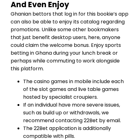
And Even Enjoy
Ghanian bettors that log in for this bookie’s app
can also be able to enjoy its catalog regarding
promotions. Unlike some other bookmakers
that just benefit desktop users, here, anyone
could claim the welcome bonus. Enjoy sports
betting in Ghana during your lunch break or
perhaps while commuting to work alongside
this platform.
The casino games in mobile include each
of the slot games and live table games
hosted by specialist croupiers.
If an individual have more severe issues,
such as build up or withdrawals, we
recommend contacting 22Bet by email.
The 22Bet application is additionally
compatible with pills.