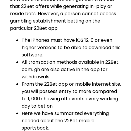
that 22Bet offers while generating in-play or
reside bets. However, a person cannot access
gambling establishment betting on the
particular 22Bet app.
The iPhones must have iOS 12. 0 or even
higher versions to be able to download this
software.
All transaction methods available in 22Bet.
com. gh are also active in the app for
withdrawals.
From the 22Bet app or mobile internet site,
you will possess entry to more compared
to 1, 000 showing off events every working
day to bet on.
Here we have summarized everything
needed about the 22Bet mobile
sportsbook.