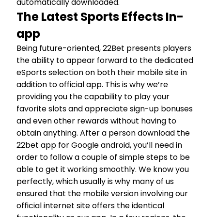
automatically downloaded.
The Latest Sports Effects In-
app
Being future-oriented, 22Bet presents players
the ability to appear forward to the dedicated
eSports selection on both their mobile site in
addition to official app. This is why we’re
providing you the capability to play your
favorite slots and appreciate sign-up bonuses
and even other rewards without having to
obtain anything. After a person download the
22bet app for Google android, you’ll need in
order to follow a couple of simple steps to be
able to get it working smoothly. We know you
perfectly, which usually is why many of us
ensured that the mobile version involving our
official internet site offers the identical