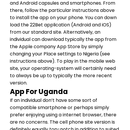
and Android capsules and smartphones. From
there, follow the particular instructions above
to install the app on your phone. You can down
load the 22Bet application (Android and iOS)
from our standard site. Alternatively, an
individual can download typically the app from
the Apple company App Store by simply
changing your Place settings to Nigeria (see
instructions above). To play in the mobile web
site, your operating-system will certainly need
to always be up to typically the more recent
version.
App For Uganda
If an individual don’t have some sort of
compatible smartphone or perhaps simply
prefer enjoying using a internet browser, there
are no concerns. The cell phone site version is
definitely equally top-notch in addition to suited