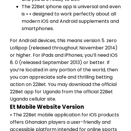
The 22Bet iphone app is universal and even
is » « designed to work perfectly about all
modern iOS and Android supplements and
smartphones.
For Android devices, this means version 5. zero
Lollipop (released throughout November 2014)
or higher. For iPads and iPhones, you’ll need iOS
8. 0 (released September 2013) or better. If
you’re located in any portion of the world, then
you can appreciate safe and thrilling betting
action on 22Bet. You may download the official
22Bet app for Uganda from the official 22Bet
Uganda cellular site.
Et Mobile Website Version
« The 22Bet mobile application for iOS products
offers Ghanaian players a user-friendly and
accessible platform intended for online sports