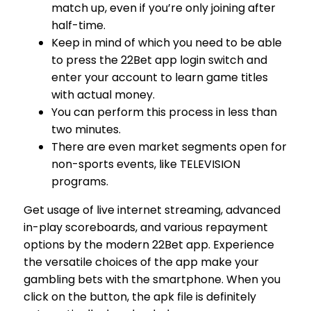
match up, even if you’re only joining after
half-time.
Keep in mind of which you need to be able
to press the 22Bet app login switch and
enter your account to learn game titles
with actual money.
You can perform this process in less than
two minutes.
There are even market segments open for
non-sports events, like TELEVISION
programs.
Get usage of live internet streaming, advanced
in-play scoreboards, and various repayment
options by the modern 22Bet app. Experience
the versatile choices of the app make your
gambling bets with the smartphone. When you
click on the button, the apk file is definitely