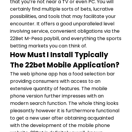
that you’re not near a TV or even PC. You will
certainly find multiple sorts of bets, lucrative
possibilities, and tools that may facilitate your
encounter. It offers a good unparalleled level
involving service, convenient obligations via the
22Bet M-Pesa paybill, and everything the sports
betting markets you can think of.
How Must I Install Typically
The 22bet Mobile Application?
The web iphone app has a food selection bar
providing consumers with access to an
extensive quantity of features. The mobile
phone version further impresses with an
modern search function. The whole thing looks
pleasantly however it is furthermore functional
to get a new user after obtaining acquainted
with the development of the mobile phone