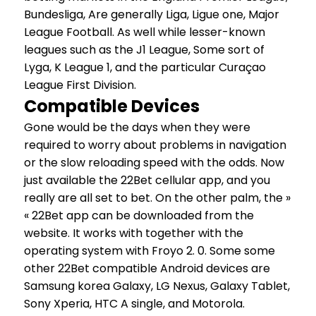
Bundesliga, Are generally Liga, Ligue one, Major
League Football. As well while lesser-known
leagues such as the J1 League, Some sort of
Lyga, K League 1, and the particular Curaçao
League First Division.
Compatible Devices
Gone would be the days when they were
required to worry about problems in navigation
or the slow reloading speed with the odds. Now
just available the 22Bet cellular app, and you
really are all set to bet. On the other palm, the »
« 22Bet app can be downloaded from the
website. It works with together with the
operating system with Froyo 2. 0. Some some
other 22Bet compatible Android devices are
Samsung korea Galaxy, LG Nexus, Galaxy Tablet,
Sony Xperia, HTC A single, and Motorola.