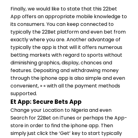
Finally, we would like to state that this 22bet
App offers an appropriate mobile knowledge to
its consumers. You can keep connected to
typically the 22Bet platform and even bet from
exactly where you are. Another advantage of
typically the app is that will it offers numerous
betting markets with regard to sports without
diminishing graphics, display, chances and
features. Depositing and withdrawing money
through the iphone app is also simple and even
convenient, » « with all the payment methods
supported.
Et App: Secure Bets App
Change your Location to Nigeria and even
Search for 22Bet on iTunes or perhaps the App-
store in order to find the iphone app. Then
simply just click the ‘Get’ key to start typically