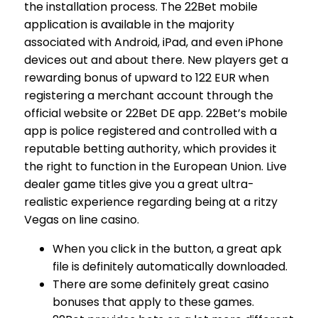
the installation process. The 22Bet mobile
application is available in the majority
associated with Android, iPad, and even iPhone
devices out and about there. New players get a
rewarding bonus of upward to 122 EUR when
registering a merchant account through the
official website or 22Bet DE app. 22Bet’s mobile
app is police registered and controlled with a
reputable betting authority, which provides it
the right to function in the European Union. Live
dealer game titles give you a great ultra-
realistic experience regarding being at a ritzy
Vegas on line casino.
When you click in the button, a great apk
file is definitely automatically downloaded.
There are some definitely great casino
bonuses that apply to these games.