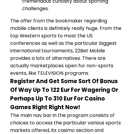
tremendous curiosity about sporting
challenges.
The offer from the bookmaker regarding
mobile clients is definitely really huge. From the
top Western sports to most the US
conferences as well as the particular biggest
international tournaments, 22Bet Mobile
provides a lots of alternatives. There are
actually marketplaces open for non-sports
events, like TELEVISION programs.
Register And Get Some Sort Of Bonus
Of Way Up To 122 Eur For Wagering Or
Perhaps Up To 310 Eur For Casino
Games Right Right Now!
The main nav bar in the program consists of
choices to access the particular various sports
markets offered, its casimo section and