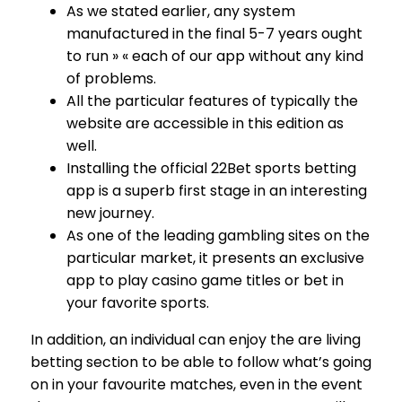
As we stated earlier, any system
manufactured in the final 5-7 years ought
to run » « each of our app without any kind
of problems.
All the particular features of typically the
website are accessible in this edition as
well.
Installing the official 22Bet sports betting
app is a superb first stage in an interesting
new journey.
As one of the leading gambling sites on the
particular market, it presents an exclusive
app to play casino game titles or bet in
your favorite sports.
In addition, an individual can enjoy the are living
betting section to be able to follow what’s going
on in your favourite matches, even in the event