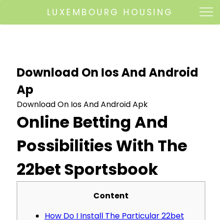
LUXEMBOURG HOUSING
Download On Ios And Android
Ap
Download On Ios And Android Apk
Online Betting And
Possibilities With The
22bet Sportsbook
Content
How Do I Install The Particular 22bet