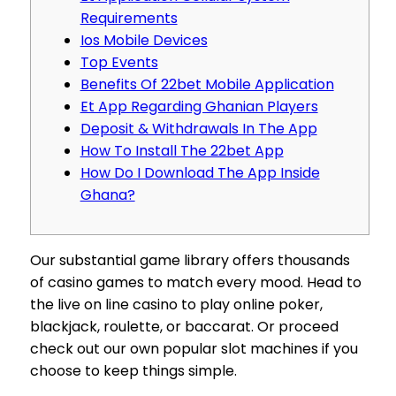
Requirements
Ios Mobile Devices
Top Events
Benefits Of 22bet Mobile Application
Et App Regarding Ghanian Players
Deposit & Withdrawals In The App
How To Install The 22bet App
How Do I Download The App Inside
Ghana?
Our substantial game library offers thousands
of casino games to match every mood. Head to
the live on line casino to play online poker,
blackjack, roulette, or baccarat. Or proceed
check out our own popular slot machines if you
choose to keep things simple.