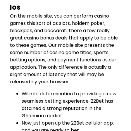
Ios
On the mobile site, you can perform casino
games this sort of as slots, holdem poker,
blackjack, and baccarat. There a few really
great casino bonus deals that apply to be able
to these games. Our mobile site presents the
same number of casino game titles, sports
betting options, and payment functions as our
application. The only difference is actually a
slight amount of latency that will may be
released by your browser.
With its determination to providing a new
seamless betting experience, 22Bet has
attained a strong reputation in the
Ghanaian market.
Now just open up the 22Bet cellular app,
and you are ready to bet.