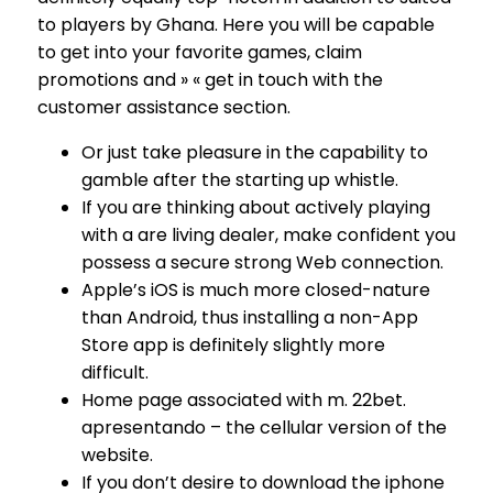
to players by Ghana. Here you will be capable
to get into your favorite games, claim
promotions and » « get in touch with the
customer assistance section.
Or just take pleasure in the capability to
gamble after the starting up whistle.
If you are thinking about actively playing
with a are living dealer, make confident you
possess a secure strong Web connection.
Apple’s iOS is much more closed-nature
than Android, thus installing a non-App
Store app is definitely slightly more
difficult.
Home page associated with m. 22bet.
apresentando – the cellular version of the
website.
If you don’t desire to download the iphone