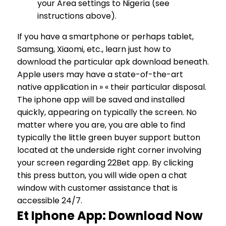
your Area settings to Nigeria (see
instructions above).
If you have a smartphone or perhaps tablet,
Samsung, Xiaomi, etc., learn just how to
download the particular apk download beneath.
Apple users may have a state-of-the-art
native application in » « their particular disposal.
The iphone app will be saved and installed
quickly, appearing on typically the screen. No
matter where you are, you are able to find
typically the little green buyer support button
located at the underside right corner involving
your screen regarding 22Bet app. By clicking
this press button, you will wide open a chat
window with customer assistance that is
accessible 24/7.
Et Iphone App: Download Now