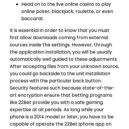
Head on to the live online casino to play
online poker, blackjack, roulette, or even
baccarat.
It is essential in order to know that you must
first allow downloads coming from external
sources inside the settings. However, through
the application installation, you will be usually
automatically well guided to these adjustments.
After accepting files from your unknown source,
you could go backside to the unit installation
process with the particular back button.
Security features such because state-of-the-
art encryption ensure that betting programs
like 22Bet provide you with a safe gaming
expertise at all periods. As long while your
phone is a 2014 model or later, you have to be
capable of operate the 22Bet iphone app on