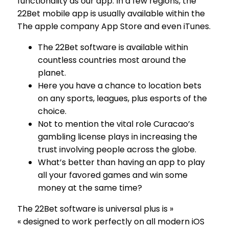
functionality as our app. In a few regions, the
22Bet mobile app is usually available within the
The apple company App Store and even iTunes.
The 22Bet software is available within
countless countries most around the
planet.
Here you have a chance to location bets
on any sports, leagues, plus esports of the
choice.
Not to mention the vital role Curacao’s
gambling license plays in increasing the
trust involving people across the globe.
What’s better than having an app to play
all your favored games and win some
money at the same time?
The 22Bet software is universal plus is »
« designed to work perfectly on all modern iOS