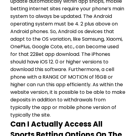
update automatically within app shops, mobile
betting internet sites require your phone’s main
system to always be updated. The Android
operating system must be 4. 2 plus above on
Android phones. So, Android os devices that
adapt to the OS variation, like Samsung, Xiaomi,
OnePlus, Google Cote, etc., can become used
for that 22Bet app download. The iPhones
should have iOS 12. 0 or higher versions to
download this software. Furthermore, a cell
phone with a RANGE OF MOTION of 16GB or
higher can run this app efficiently. As within the
website version, it is possible to be able to make
deposits in addition to withdrawals from
typically the app or mobile phone version of
typically the site.
Can I Actually Access All
Sports Betting Options On The