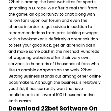
22bet is among the best web sites for sports
gambling in Europe. We offer a real thrill from
the game, an opportunity to chat along with
fellow fans upon our forum and even the
chance in order to get advice in addition to
recommendations from pros. Making a wager
with a bookmaker is definitely a great solution
to test your good luck, get an adrenalin dash
and make some cash in the method. Hundreds
of wagering websites offer their very own
services to hundreds of thousands of fans who
like to gamble on sports on the web. 22bet
Betting Business stands out among other online
bookmakers. Although the business is relatively
youthful, it has currently won the have
confidence in of several 100 thousand active
enthusiasts.
Download 22bet Software On