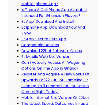
Mobile Iphone App?
Is There A Cell Phone App Available
Intended For Ghanaian Players?
Et App: Download And Install
Et Iphone App: Download Now And
Enjoy
Et App: Secure Bets App
Compatible Devices
Download 22bet Software On Ios
Et Mobile Web Site Version
Can I Actually Access All Wagering
Options On The App In Ghana?
Register And Acquire A New Bonus Of
Upwards To 122 Eur For Gambling Or
Even Up To 3 Hundred Eur For Casino
Games Right Today!
Mobile Internet Site Version Of 22bet
The Latest Sports Outcomes In-app