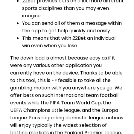
22Bet provides bets on a lot more different
sports disciplines than you may even
imagine.
You can send all of them a message within
the app to get help quickly and easily.
This means that with 22Bet an individual
win even when you lose.
The down load is almost because easy as if it
were any various other application you
currently have on the device. Thanks to be able
to this tool, this is » « feasible to take all the
gambling motion with you anywhere you go. We
offer bets on such international team football
events while the FIFA Team World Cup, the
UEFA Champions Little league, and the Europa
League. Fans regarding domestic league actions
will enjoy typically the widest selection of
betting markets in the England Premier League,