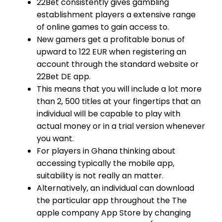
22Bet consistently gives gambling
establishment players a extensive range
of online games to gain access to.
New gamers get a profitable bonus of
upward to 122 EUR when registering an
account through the standard website or
22Bet DE app.
This means that you will include a lot more
than 2, 500 titles at your fingertips that an
individual will be capable to play with
actual money or in a trial version whenever
you want.
For players in Ghana thinking about
accessing typically the mobile app,
suitability is not really an matter.
Alternatively, an individual can download
the particular app throughout the The
apple company App Store by changing