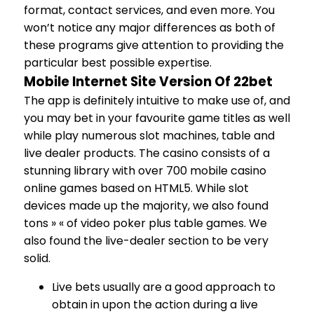
format, contact services, and even more. You
won’t notice any major differences as both of
these programs give attention to providing the
particular best possible expertise.
Mobile Internet Site Version Of 22bet
The app is definitely intuitive to make use of, and
you may bet in your favourite game titles as well
while play numerous slot machines, table and
live dealer products. The casino consists of a
stunning library with over 700 mobile casino
online games based on HTML5. While slot
devices made up the majority, we also found
tons » « of video poker plus table games. We
also found the live-dealer section to be very
solid.
Live bets usually are a good approach to
obtain in upon the action during a live