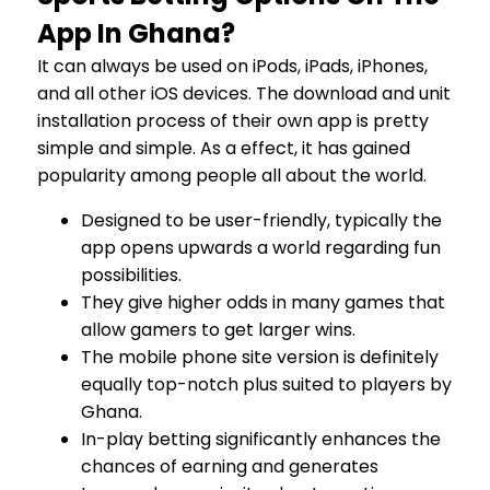
App In Ghana?
It can always be used on iPods, iPads, iPhones,
and all other iOS devices. The download and unit
installation process of their own app is pretty
simple and simple. As a effect, it has gained
popularity among people all about the world.
Designed to be user-friendly, typically the
app opens upwards a world regarding fun
possibilities.
They give higher odds in many games that
allow gamers to get larger wins.
The mobile phone site version is definitely
equally top-notch plus suited to players by
Ghana.
In-play betting significantly enhances the
chances of earning and generates