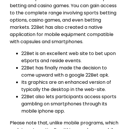
betting and casino games. You can gain access
to the complete range involving sports betting
options, casino games, and even betting
markets. 22Bet has also created a native
application for mobile equipment compatible
with capsules and smartphones.
22Bet is an excellent web site to bet upon
eSports and reside events.
22Bet has finally made the decision to
come upward with a google 22Bet apk.
Its graphics are an enhanced version of
typically the desktop in the web-site.
22Bet also lets participants access sports
gambling on smartphones through its
mobile iphone app.
Please note that, unlike mobile programs, which