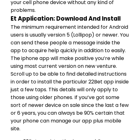
your cell phone device without any kind of
problems.
Et Application: Download And Install
The minimum requirement intended for Android
users is usually version 5 (Lollipop) or newer. You
can send these people a message inside the
app to acquire help quickly in addition to easily.
The iphone app will make positive you’re while
using most current version on new venture.
Scroll up to be able to find detailed instructions
in order to install the particular 22Bet app inside
just a few taps. This details will only apply to
those using older phones. If you’ve got some
sort of newer device on sale since the last a few
or 6 years, you can always be 90% certain that
your phone can manage our app plus mobile
site.