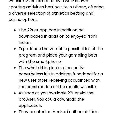
website. 22Bet is definitely a well-known
sporting activities betting site in Ghana, offering
a diverse selection of athletics betting and
casino options.
The 22Bet app can in addition be
downloaded in addition to enjoyed from
Indian.
Experience the versatile possibilities of the
program and place your gambling bets
with the smartphone.
The whole thing looks pleasantly
nonetheless it is in addition functional for a
new user after receiving acquainted with
the construction of the mobile website.
As soon as you available 22Bet via the
browser, you could download the
application.
They created an Android edition of their