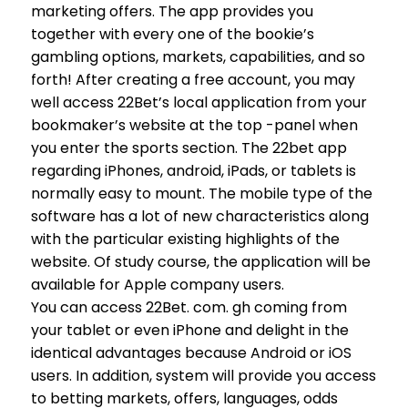
marketing offers. The app provides you
together with every one of the bookie’s
gambling options, markets, capabilities, and so
forth! After creating a free account, you may
well access 22Bet’s local application from your
bookmaker’s website at the top -panel when
you enter the sports section. The 22bet app
regarding iPhones, android, iPads, or tablets is
normally easy to mount. The mobile type of the
software has a lot of new characteristics along
with the particular existing highlights of the
website. Of study course, the application will be
available for Apple company users.
You can access 22Bet. com. gh coming from
your tablet or even iPhone and delight in the
identical advantages because Android or iOS
users. In addition, system will provide you access
to betting markets, offers, languages, odds