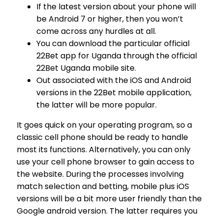
If the latest version about your phone will
be Android 7 or higher, then you won’t
come across any hurdles at all.
You can download the particular official
22Bet app for Uganda through the official
22Bet Uganda mobile site.
Out associated with the iOS and Android
versions in the 22Bet mobile application,
the latter will be more popular.
It goes quick on your operating program, so a
classic cell phone should be ready to handle
most its functions. Alternatively, you can only
use your cell phone browser to gain access to
the website. During the processes involving
match selection and betting, mobile plus iOS
versions will be a bit more user friendly than the
Google android version. The latter requires you