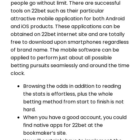
people go without limit. There are successful
tools on 22bet such as their particular
attractive mobile application for both Android
and iOS products. These applications can be
obtained on 22bet internet site and are totally
free to download upon smartphones regardless
of brand name. The mobile software can be
applied to perform just about all possible
betting pursuits seamlessly and around the time
clock.
Browsing the odds in addition to reading
the stats is effortless, plus the whole
betting method from start to finish is not
hard.
When you have a good account, you could
find native apps for 22bet at the
bookmaker’s site.