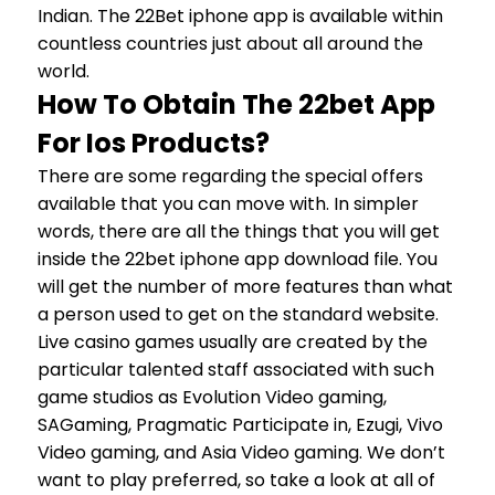
Indian. The 22Bet iphone app is available within
countless countries just about all around the
world.
How To Obtain The 22bet App
For Ios Products?
There are some regarding the special offers
available that you can move with. In simpler
words, there are all the things that you will get
inside the 22bet iphone app download file. You
will get the number of more features than what
a person used to get on the standard website.
Live casino games usually are created by the
particular talented staff associated with such
game studios as Evolution Video gaming,
SAGaming, Pragmatic Participate in, Ezugi, Vivo
Video gaming, and Asia Video gaming. We don’t
want to play preferred, so take a look at all of