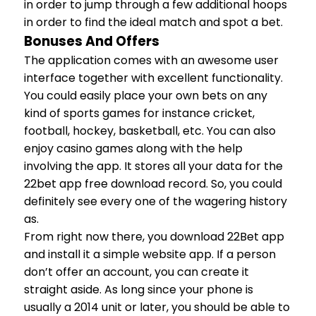
in order to jump through a few additional hoops
in order to find the ideal match and spot a bet.
Bonuses And Offers
The application comes with an awesome user
interface together with excellent functionality.
You could easily place your own bets on any
kind of sports games for instance cricket,
football, hockey, basketball, etc. You can also
enjoy casino games along with the help
involving the app. It stores all your data for the
22bet app free download record. So, you could
definitely see every one of the wagering history
as.
From right now there, you download 22Bet app
and install it a simple website app. If a person
don’t offer an account, you can create it
straight aside. As long since your phone is
usually a 2014 unit or later, you should be able to