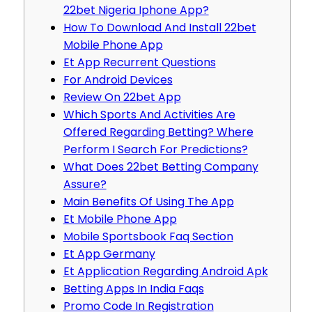
22bet Nigeria Iphone App?
How To Download And Install 22bet
Mobile Phone App
Et App Recurrent Questions
For Android Devices
Review On 22bet App
Which Sports And Activities Are
Offered Regarding Betting? Where
Perform I Search For Predictions?
What Does 22bet Betting Company
Assure?
Main Benefits Of Using The App
Et Mobile Phone App
Mobile Sportsbook Faq Section
Et App Germany
Et Application Regarding Android Apk
Betting Apps In India Faqs
Promo Code In Registration