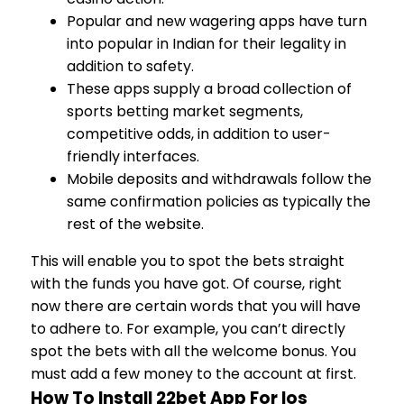
Popular and new wagering apps have turn
into popular in Indian for their legality in
addition to safety.
These apps supply a broad collection of
sports betting market segments,
competitive odds, in addition to user-
friendly interfaces.
Mobile deposits and withdrawals follow the
same confirmation policies as typically the
rest of the website.
This will enable you to spot the bets straight
with the funds you have got. Of course, right
now there are certain words that you will have
to adhere to. For example, you can’t directly
spot the bets with all the welcome bonus. You
must add a few money to the account at first.
How To Install 22bet App For Ios