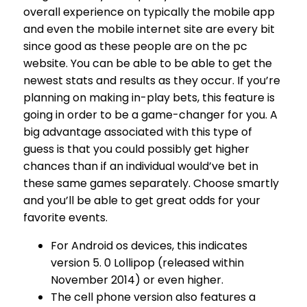
overall experience on typically the mobile app
and even the mobile internet site are every bit
since good as these people are on the pc
website. You can be able to be able to get the
newest stats and results as they occur. If you’re
planning on making in-play bets, this feature is
going in order to be a game-changer for you. A
big advantage associated with this type of
guess is that you could possibly get higher
chances than if an individual would’ve bet in
these same games separately. Choose smartly
and you’ll be able to get great odds for your
favorite events.
For Android os devices, this indicates
version 5. 0 Lollipop (released within
November 2014) or even higher.
The cell phone version also features a