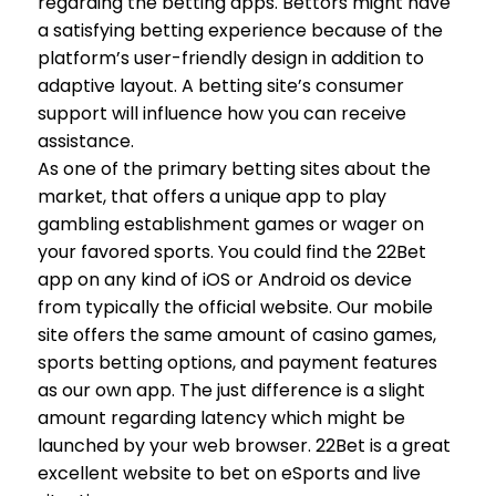
regarding the betting apps. Bettors might have
a satisfying betting experience because of the
platform’s user-friendly design in addition to
adaptive layout. A betting site’s consumer
support will influence how you can receive
assistance.
As one of the primary betting sites about the
market, that offers a unique app to play
gambling establishment games or wager on
your favored sports. You could find the 22Bet
app on any kind of iOS or Android os device
from typically the official website. Our mobile
site offers the same amount of casino games,
sports betting options, and payment features
as our own app. The just difference is a slight
amount regarding latency which might be
launched by your web browser. 22Bet is a great
excellent website to bet on eSports and live