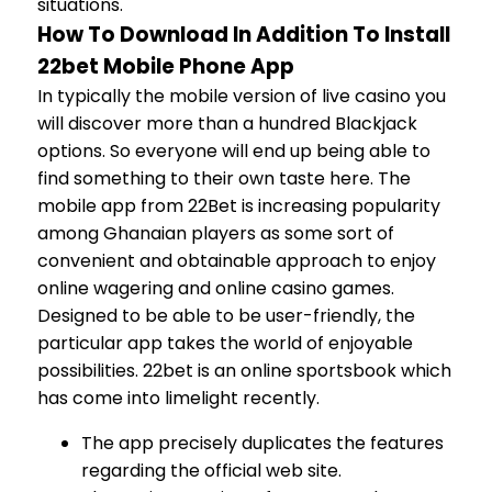
situations.
How To Download In Addition To Install
22bet Mobile Phone App
In typically the mobile version of live casino you
will discover more than a hundred Blackjack
options. So everyone will end up being able to
find something to their own taste here. The
mobile app from 22Bet is increasing popularity
among Ghanaian players as some sort of
convenient and obtainable approach to enjoy
online wagering and online casino games.
Designed to be able to be user-friendly, the
particular app takes the world of enjoyable
possibilities. 22bet is an online sportsbook which
has come into limelight recently.
The app precisely duplicates the features
regarding the official web site.