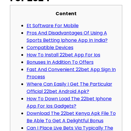
Content
Et Software For Mobile
Pros And Disadvantages Of Using A
Sports Betting Iphone App In India?
Compatible Devices
How To Install 22bet App For Ios
Bonuses In Addition To Offers
Fast And Convenient 22bet App Sign In
Process
Where Can Easily I Get The Particular
Official 22bet Android Apk?
How To Down Load The 22bet Iphone
App For Ios Gadgets?
Download The 22bet Kenya Apk File To
Be Able To Get A Delightful Bonus
Can I Place Live Bets Via Typically The