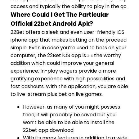
access and typically the ability to play in the go.
Where Could I Get The Particular
Official 22bet Android Apk?
22Bet offers a sleek and even user-friendly iOS
iphone app that makes betting on the proceed
simple. Even in case you’re used to bets on your
computer, the 22Bet iOS app is » « the worthy
addition which could improve your general
experience. In-play wagers provide a more
gratifying experience with high possibilities and
fast cashouts. With the application, you are able
to live-stream plus bet on live games.
However, as many of you might possess
tried, it will probably be saved but you
won’t be able to be able to install the
22bet app download.
With its many features in addition to a wide