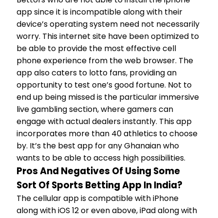
app since it is incompatible along with their
device’s operating system need not necessarily
worry. This internet site have been optimized to
be able to provide the most effective cell
phone experience from the web browser. The
app also caters to lotto fans, providing an
opportunity to test one’s good fortune. Not to
end up being missed is the particular immersive
live gambling section, where gamers can
engage with actual dealers instantly. This app
incorporates more than 40 athletics to choose
by. It’s the best app for any Ghanaian who
wants to be able to access high possibilities.
Pros And Negatives Of Using Some
Sort Of Sports Betting App In India?
The cellular app is compatible with iPhone
along with iOS 12 or even above, iPad along with