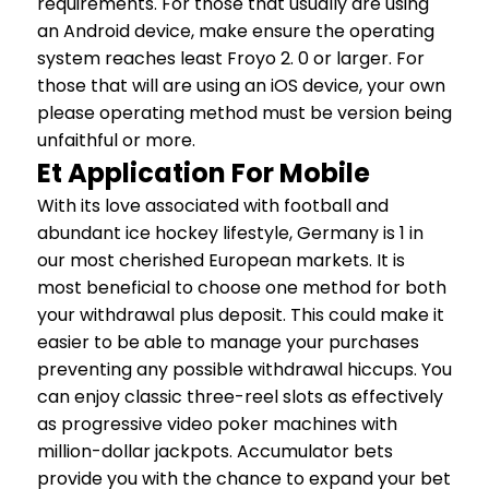
requirements. For those that usually are using
an Android device, make ensure the operating
system reaches least Froyo 2. 0 or larger. For
those that will are using an iOS device, your own
please operating method must be version being
unfaithful or more.
Et Application For Mobile
With its love associated with football and
abundant ice hockey lifestyle, Germany is 1 in
our most cherished European markets. It is
most beneficial to choose one method for both
your withdrawal plus deposit. This could make it
easier to be able to manage your purchases
preventing any possible withdrawal hiccups. You
can enjoy classic three-reel slots as effectively
as progressive video poker machines with
million-dollar jackpots. Accumulator bets
provide you with the chance to expand your bet