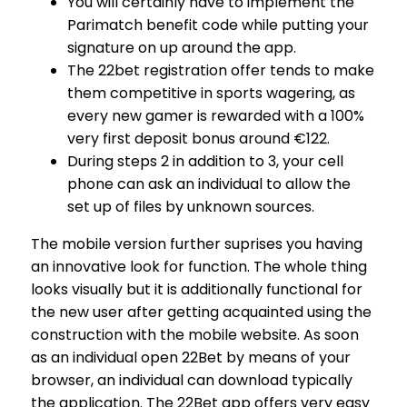
You will certainly have to implement the
Parimatch benefit code while putting your
signature on up around the app.
The 22bet registration offer tends to make
them competitive in sports wagering, as
every new gamer is rewarded with a 100%
very first deposit bonus around €122.
During steps 2 in addition to 3, your cell
phone can ask an individual to allow the
set up of files by unknown sources.
The mobile version further suprises you having
an innovative look for function. The whole thing
looks visually but it is additionally functional for
the new user after getting acquainted using the
construction with the mobile website. As soon
as an individual open 22Bet by means of your
browser, an individual can download typically
the application. The 22Bet app offers very easy