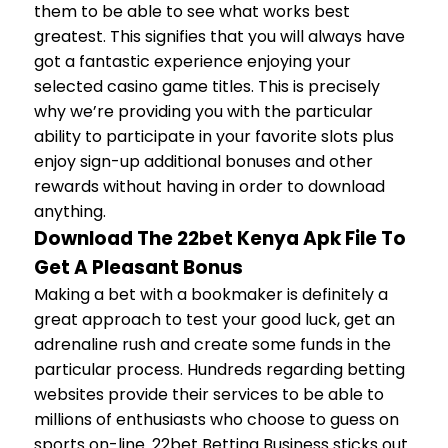
them to be able to see what works best
greatest. This signifies that you will always have
got a fantastic experience enjoying your
selected casino game titles. This is precisely
why we’re providing you with the particular
ability to participate in your favorite slots plus
enjoy sign-up additional bonuses and other
rewards without having in order to download
anything.
Download The 22bet Kenya Apk File To
Get A Pleasant Bonus
Making a bet with a bookmaker is definitely a
great approach to test your good luck, get an
adrenaline rush and create some funds in the
particular process. Hundreds regarding betting
websites provide their services to be able to
millions of enthusiasts who choose to guess on
sports on-line. 22bet Betting Business sticks out