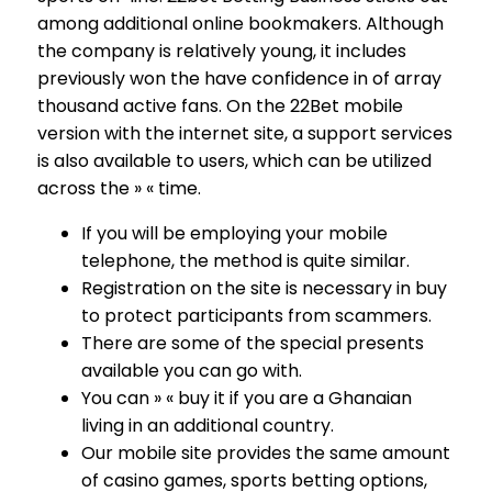
among additional online bookmakers. Although
the company is relatively young, it includes
previously won the have confidence in of array
thousand active fans. On the 22Bet mobile
version with the internet site, a support services
is also available to users, which can be utilized
across the » « time.
If you will be employing your mobile
telephone, the method is quite similar.
Registration on the site is necessary in buy
to protect participants from scammers.
There are some of the special presents
available you can go with.
You can » « buy it if you are a Ghanaian
living in an additional country.
Our mobile site provides the same amount
of casino games, sports betting options,