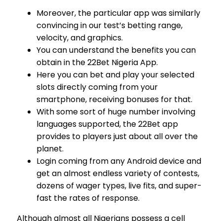
Moreover, the particular app was similarly
convincing in our test’s betting range,
velocity, and graphics.
You can understand the benefits you can
obtain in the 22Bet Nigeria App.
Here you can bet and play your selected
slots directly coming from your
smartphone, receiving bonuses for that.
With some sort of huge number involving
languages supported, the 22Bet app
provides to players just about all over the
planet.
Login coming from any Android device and
get an almost endless variety of contests,
dozens of wager types, live fits, and super-
fast the rates of response.
Although almost all Nigerians possess a cell