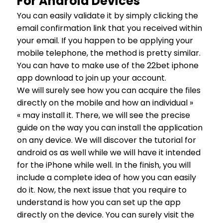
For Android Devices
You can easily validate it by simply clicking the
email confirmation link that you received within
your email. If you happen to be applying your
mobile telephone, the method is pretty similar.
You can have to make use of the 22bet iphone
app download to join up your account.
We will surely see how you can acquire the files
directly on the mobile and how an individual »
« may install it. There, we will see the precise
guide on the way you can install the application
on any device. We will discover the tutorial for
android os as well while we will have it intended
for the iPhone while well. In the finish, you will
include a complete idea of how you can easily
do it. Now, the next issue that you require to
understand is how you can set up the app
directly on the device. You can surely visit the