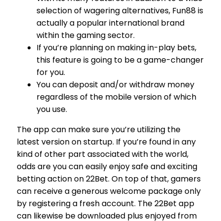
selection of wagering alternatives, Fun88 is
actually a popular international brand
within the gaming sector.
If you’re planning on making in-play bets,
this feature is going to be a game-changer
for you.
You can deposit and/or withdraw money
regardless of the mobile version of which
you use.
The app can make sure you’re utilizing the
latest version on startup. If you’re found in any
kind of other part associated with the world,
odds are you can easily enjoy safe and exciting
betting action on 22Bet. On top of that, gamers
can receive a generous welcome package only
by registering a fresh account. The 22Bet app
can likewise be downloaded plus enjoyed from