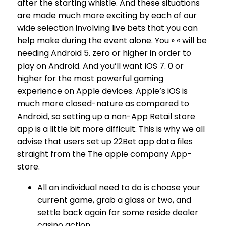
after the starting whistle. And these situations
are made much more exciting by each of our
wide selection involving live bets that you can
help make during the event alone. You » « will be
needing Android 5. zero or higher in order to
play on Android. And you’ll want iOS 7. 0 or
higher for the most powerful gaming
experience on Apple devices. Apple’s iOS is
much more closed-nature as compared to
Android, so setting up a non-App Retail store
app is a little bit more difficult. This is why we all
advise that users set up 22Bet app data files
straight from the The apple company App-
store.
All an individual need to do is choose your
current game, grab a glass or two, and
settle back again for some reside dealer
casino action.