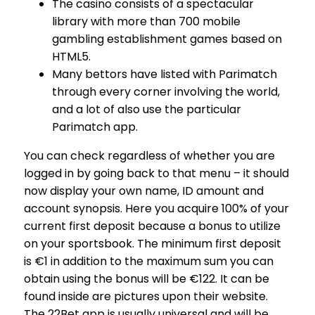
The casino consists of a spectacular
library with more than 700 mobile
gambling establishment games based on
HTML5.
Many bettors have listed with Parimatch
through every corner involving the world,
and a lot of also use the particular
Parimatch app.
You can check regardless of whether you are
logged in by going back to that menu – it should
now display your own name, ID amount and
account synopsis. Here you acquire 100% of your
current first deposit because a bonus to utilize
on your sportsbook. The minimum first deposit
is €1 in addition to the maximum sum you can
obtain using the bonus will be €122. It can be
found inside are pictures upon their website.
The 22Bet app is usually universal and will be