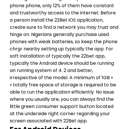
phone phone, only 12% of them have constant
and trustworthy access to the internet. Before
a person install the 22Bet iOS application,
create sure to find a network you may trust and
hinge on. Nigerians generally purchase used
phones with weak batteries, so keep the phone
chrgr nearby setting up typically the app. For
soft installation of typically the 22bet app,
typically the Android device should be running
an running system of 4. 2 and better,
irrespective of the model. A minimum of 1GB »
« totally free space of storage is required to be
able to run the application efficiently. No issue
where you usually are, you can always find the
little green consumer support button located
at the underside right corner regarding your
screen associated with 22Bet app.