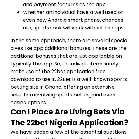
and payment features as the app.
Whether an individual have a well used or
even new Android smart phone, chances
are, sportsbook will work without hiccups.
In the same approach, there are several special
gives like app additional bonuses. These are the
additional bonuses that are just applicable on
typically the app. So, an individual can surely
make use of the 22bet application free
download to use it. 22Bet is a well-known sports
betting site in Ghana, offering an extensive
selection involving sports betting and even
casino options.
Can I Place Are Living Bets Via
The 22bet Nigeria Application?
We have added a few of the essential questions