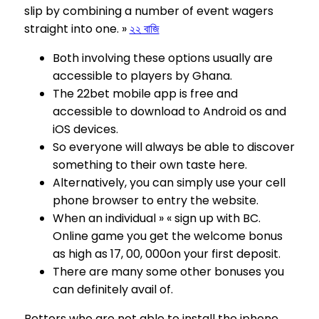
slip by combining a number of event wagers
straight into one. »
২২ বাজি
Both involving these options usually are
accessible to players by Ghana.
The 22bet mobile app is free and
accessible to download to Android os and
iOS devices.
So everyone will always be able to discover
something to their own taste here.
Alternatively, you can simply use your cell
phone browser to entry the website.
When an individual » « sign up with BC.
Online game you get the welcome bonus
as high as ₹17, 00, 000on your first deposit.
There are many some other bonuses you
can definitely avail of.
Bettors who are not able to install the iphone