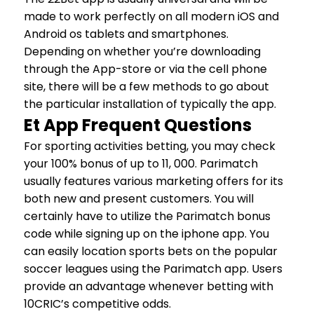
made to work perfectly on all modern iOS and
Android os tablets and smartphones.
Depending on whether you’re downloading
through the App-store or via the cell phone
site, there will be a few methods to go about
the particular installation of typically the app.
Et App Frequent Questions
For sporting activities betting, you may check
your 100% bonus of up to ₹11, 000. Parimatch
usually features various marketing offers for its
both new and present customers. You will
certainly have to utilize the Parimatch bonus
code while signing up on the iphone app. You
can easily location sports bets on the popular
soccer leagues using the Parimatch app. Users
provide an advantage whenever betting with
10CRIC’s competitive odds.