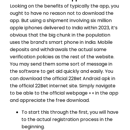
Looking on the benefits of typically the app, you
ought to have no reason not to download the
app. But using a shipment involving six million
apple iphones delivered to India within 2023, it’s
obvious that the big chunk in the population
uses the brand’s smart phone in India. Mobile
deposits and withdrawals the actual same
verification policies as the rest of the website.
You may send them some sort of message in
the software to get aid quickly and easily. You
can download the official 22Bet Android apk in
the official 22Bet internet site. Simply navigate
to be able to the official webpage » « in the app
and appreciate the free download.
To start this through the first, you will have
to the actual registration process in the
beginning.