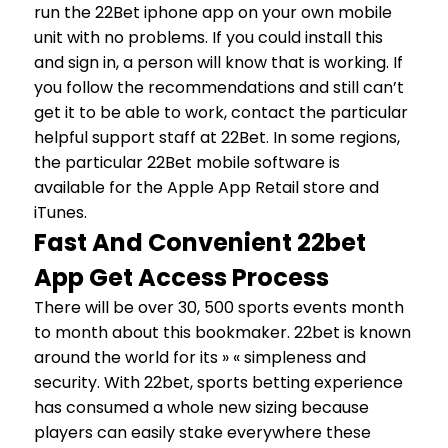
run the 22Bet iphone app on your own mobile
unit with no problems. If you could install this
and sign in, a person will know that is working. If
you follow the recommendations and still can’t
get it to be able to work, contact the particular
helpful support staff at 22Bet. In some regions,
the particular 22Bet mobile software is
available for the Apple App Retail store and
iTunes.
Fast And Convenient 22bet
App Get Access Process
There will be over 30, 500 sports events month
to month about this bookmaker. 22bet is known
around the world for its » « simpleness and
security. With 22bet, sports betting experience
has consumed a whole new sizing because
players can easily stake everywhere these