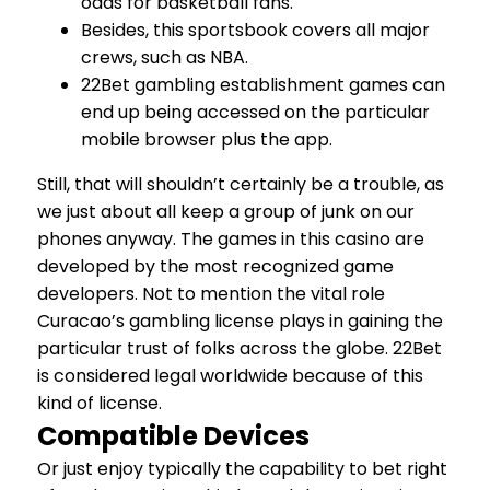
odds for basketball fans.
Besides, this sportsbook covers all major
crews, such as NBA.
22Bet gambling establishment games can
end up being accessed on the particular
mobile browser plus the app.
Still, that will shouldn’t certainly be a trouble, as
we just about all keep a group of junk on our
phones anyway. The games in this casino are
developed by the most recognized game
developers. Not to mention the vital role
Curacao’s gambling license plays in gaining the
particular trust of folks across the globe. 22Bet
is considered legal worldwide because of this
kind of license.
Compatible Devices
Or just enjoy typically the capability to bet right