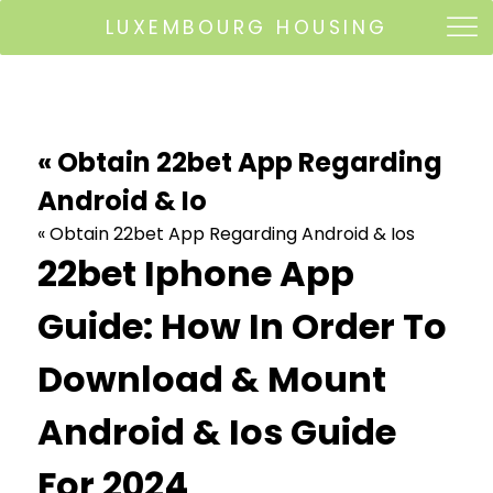
LUXEMBOURG HOUSING
« Obtain 22bet App Regarding
Android & Io
« Obtain 22bet App Regarding Android & Ios
22bet Iphone App
Guide: How In Order To
Download & Mount
Android & Ios Guide
For 2024