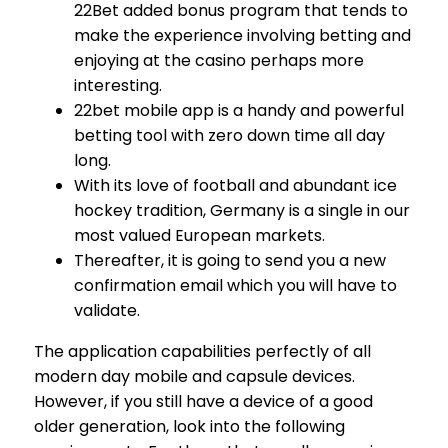
22Bet added bonus program that tends to
make the experience involving betting and
enjoying at the casino perhaps more
interesting.
22bet mobile app is a handy and powerful
betting tool with zero down time all day
long.
With its love of football and abundant ice
hockey tradition, Germany is a single in our
most valued European markets.
Thereafter, it is going to send you a new
confirmation email which you will have to
validate.
The application capabilities perfectly of all
modern day mobile and capsule devices.
However, if you still have a device of a good
older generation, look into the following