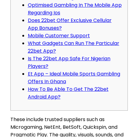
Optimised Gambling In The Mobile App
Regarding Ios
Does 22bet Offer Exclusive Cellular
App Bonuses?
Mobile Customer Support
What Gadgets Can Run The Particular
22bet App?
Is The 22bet App Safe For Nigerian
Players?
Et App – Ideal Mobile Sports Gambling
Offers In Ghana
How To Be Able To Get The 22bet
Android App?
These include trusted suppliers such as
Microgaming, NetEnt, BetSoft, Quickspin, and
Pragmatic Play. The quality, visuals, sounds, and