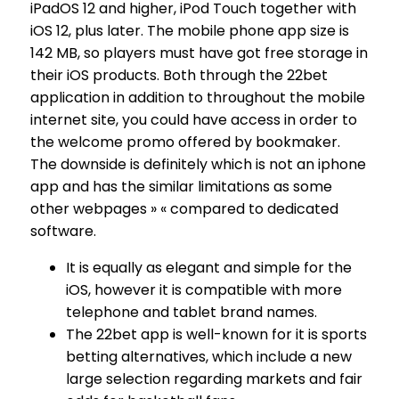
iPadOS 12 and higher, iPod Touch together with
iOS 12, plus later. The mobile phone app size is
142 MB, so players must have got free storage in
their iOS products. Both through the 22bet
application in addition to throughout the mobile
internet site, you could have access in order to
the welcome promo offered by bookmaker.
The downside is definitely which is not an iphone
app and has the similar limitations as some
other webpages » « compared to dedicated
software.
It is equally as elegant and simple for the
iOS, however it is compatible with more
telephone and tablet brand names.
The 22bet app is well-known for it is sports
betting alternatives, which include a new
large selection regarding markets and fair