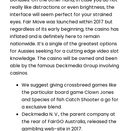
really like distractions or even brightness, the
interface will seem perfect for your strained
eyes. Fair Move was launched within 2017 but
regardless of its early beginning, the casino has
inflated and is definitely here to remain
nationwide. It’s a single of the greatest options
for Aussies seeking for a cutting edge video slot
knowledge. The casino will be owned and been
able by the famous Deckmedia Group involving
casinos.
We suggest giving crossbreed games like
the particular board game Clown Jones
and Species of fish Catch Shooter a go for
a exclusive blend.
Deckmedia N. V., the parent company at
the rear of FairGO Australia, released the
gambling web-site in 2017.