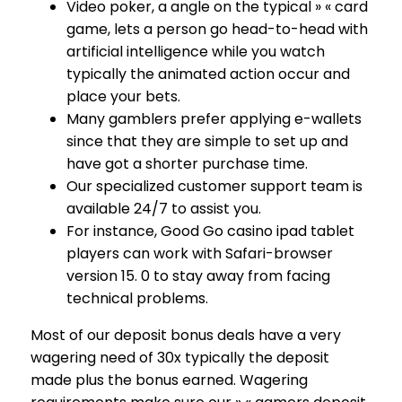
Video poker, a angle on the typical » « card
game, lets a person go head-to-head with
artificial intelligence while you watch
typically the animated action occur and
place your bets.
Many gamblers prefer applying e-wallets
since that they are simple to set up and
have got a shorter purchase time.
Our specialized customer support team is
available 24/7 to assist you.
For instance, Good Go casino ipad tablet
players can work with Safari-browser
version 15. 0 to stay away from facing
technical problems.
Most of our deposit bonus deals have a very
wagering need of 30x typically the deposit
made plus the bonus earned. Wagering