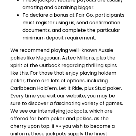
amazing and obtaining bigger.
To declare a bonus at Fair Go, participants
must register using us, send confirmation
documents, and complete the particular
minimum deposit requirement.
We recommend playing well-known Aussie
pokies like Megasaur, Aztec Millions, plus the
Spirit of the Outback regarding thrilling spins
like this. For those that enjoy playing holdem
poker, there are lots of options, including
Caribbean Hold’em, Let It Ride, plus Stud poker.
Every time you visit our website, you may be
sure to discover a fascinating variety of games.
We see our intensifying jackpots, which are
offered for both poker and pokies, as the
cherry upon top. If » « you wish to become a
uniform, these jackpots supply the finest