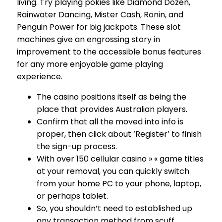
living. Try playing pokies like Diamond Dozen,
Rainwater Dancing, Mister Cash, Ronin, and
Penguin Power for big jackpots. These slot
machines give an engrossing story in
improvement to the accessible bonus features
for any more enjoyable game playing
experience.
The casino positions itself as being the
place that provides Australian players.
Confirm that all the moved into info is
proper, then click about ‘Register’ to finish
the sign-up process.
With over 150 cellular casino » « game titles
at your removal, you can quickly switch
from your home PC to your phone, laptop,
or perhaps tablet.
So, you shouldn’t need to established up
any transaction method from scuff.