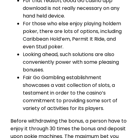
For that reason, Good Go casino app
download is not really necessary on any
hand held device.
For those who else enjoy playing holdem
poker, there are lots of options, including
Caribbean Hold’em, Permit It Ride, and
even Stud poker.
Looking ahead, such solutions are also
conveniently power with some pleasing
bonuses.
Fair Go Gambling establishment
showcases a vast collection of slots, a
testament in order to the casino’s
commitment to providing some sort of
variety of activities for its players.
Before withdrawing the bonus, a person have to
enjoy it through 30 times the bonus and deposit
upon pokie machines. The maximum bet you