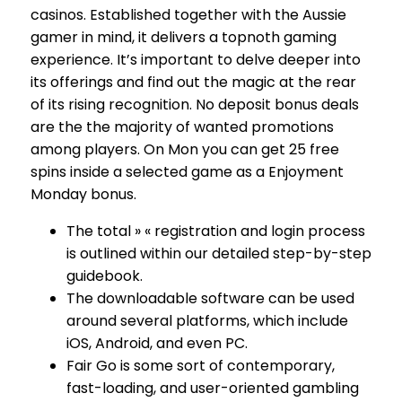
casinos. Established together with the Aussie
gamer in mind, it delivers a topnoth gaming
experience. It’s important to delve deeper into
its offerings and find out the magic at the rear
of its rising recognition. No deposit bonus deals
are the the majority of wanted promotions
among players. On Mon you can get 25 free
spins inside a selected game as a Enjoyment
Monday bonus.
The total » « registration and login process
is outlined within our detailed step-by-step
guidebook.
The downloadable software can be used
around several platforms, which include
iOS, Android, and even PC.
Fair Go is some sort of contemporary,
fast-loading, and user-oriented gambling