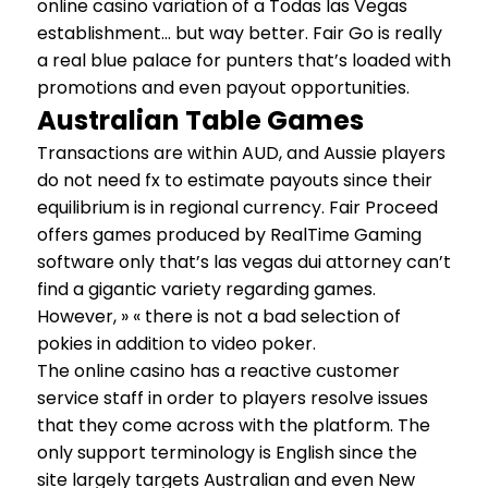
online casino variation of a Todas las Vegas
establishment… but way better. Fair Go is really
a real blue palace for punters that’s loaded with
promotions and even payout opportunities.
Australian Table Games
Transactions are within AUD, and Aussie players
do not need fx to estimate payouts since their
equilibrium is in regional currency. Fair Proceed
offers games produced by RealTime Gaming
software only that’s las vegas dui attorney can’t
find a gigantic variety regarding games.
However, » « there is not a bad selection of
pokies in addition to video poker.
The online casino has a reactive customer
service staff in order to players resolve issues
that they come across with the platform. The
only support terminology is English since the
site largely targets Australian and even New