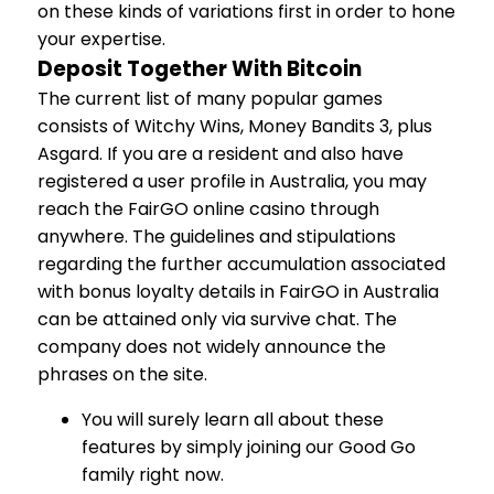
on these kinds of variations first in order to hone
your expertise.
Deposit Together With Bitcoin
The current list of many popular games
consists of Witchy Wins, Money Bandits 3, plus
Asgard. If you are a resident and also have
registered a user profile in Australia, you may
reach the FairGO online casino through
anywhere. The guidelines and stipulations
regarding the further accumulation associated
with bonus loyalty details in FairGO in Australia
can be attained only via survive chat. The
company does not widely announce the
phrases on the site.
You will surely learn all about these
features by simply joining our Good Go
family right now.