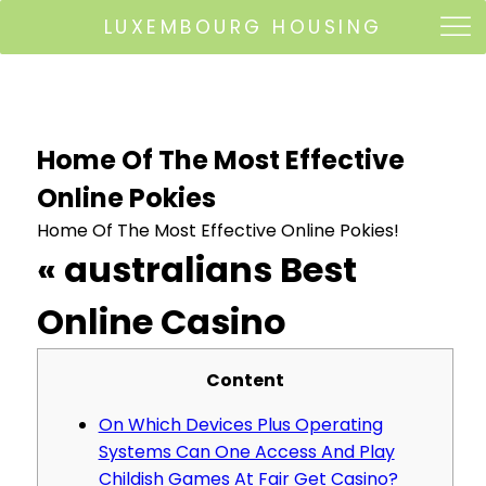
LUXEMBOURG HOUSING
Home Of The Most Effective
Online Pokies
Home Of The Most Effective Online Pokies!
« australians Best
Online Casino
Content
On Which Devices Plus Operating
Systems Can One Access And Play
Childish Games At Fair Get Casino?