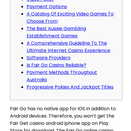
Payment Options
A Catalog Of Exciting Video Games To
Choose From
The Best Aussie Gambling
Establishment Games
A Comprehensive Guideline To The
Ultimate Internet Casino Experience
Software Providers
Is Fair Go Casino Reliable?
Payment Methods Throughout
Australia
Progressive Pokies And Jackpot Titles
Fair Go has no native app for iOS in addition to
Android devices. Therefore, you won’t get the
Fair Get casino android iphone app on Play
Store for download. The Fair Go online casino