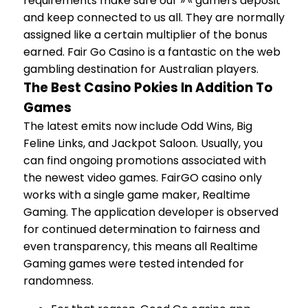
requirements make sure our » « gamers deposit
and keep connected to us all. They are normally
assigned like a certain multiplier of the bonus
earned. Fair Go Casino is a fantastic on the web
gambling destination for Australian players.
The Best Casino Pokies In Addition To
Games
The latest emits now include Odd Wins, Big
Feline Links, and Jackpot Saloon. Usually, you
can find ongoing promotions associated with
the newest video games. FairGO casino only
works with a single game maker, Realtime
Gaming. The application developer is observed
for continued determination to fairness and
even transparency, this means all Realtime
Gaming games were tested intended for
randomness.