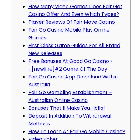
How Many Video Games Does Fair Get
Casino Offer And Even Which Types?
Player Reviews Of Fair Move Casino
Fair Go Casino Mobile Play Online
Games
First Class Game Guides For All Brand
New Releases
Free Bonuses At Good Go Casino »
« [newline]#2 Game Of The Day
Fair Go Casino App Download Within
Australia
Fair Go Gambling Establishment –
Australian Online Casino
Bonuses That’ll Make You Holla!
Deposit In Addition To Withdrawal
Methods
How To Learn At Fair Go Mobile Casino?
Video Poker