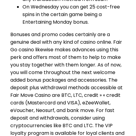
On Wednesday you can get 25 cost-free
spins in the certain game being a
Entertaining Monday bonus.
Bonuses and promo codes certainly are a
genuine deal with any kind of casino online. Fair
Go casino likewise makes advances using this
perk and offers most of them to help to make
you stay together with them longer. As of now,
you will come throughout the next welcome
added bonus packages and accessories. The
deposit plus withdrawal methods accessible at
Fair Move Casino are BTC, LTC, credit » « credit
cards (Mastercard and VISA), eZeeWallet,
eVoucher, Neosurf, and bank move. For fast
deposit and withdrawals, consider using
cryptocurrencies like BTC and LTC. The VIP
loyalty program is available for loyal clients and