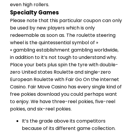
even high rollers.
Specialty Games
Please note that this particular coupon can only
be used by new players which is only
redeemable as soon as. The roulette steering
wheel is the quintessential symbol of »
« gambling establishment gambling worldwide,
in addition to it’s not tough to understand why.
Place your bets plus spin the tyre with double-
zero United states Roulette and single-zero
European Roulette with Fair Go On the internet
Casino. Fair Move Casino has every single kind of
free pokies download you could perhaps want
to enjoy. We have three-reel pokies, five-reel
pokies, and six-reel pokies.
It’s the grade above its competitors
because of its different game collection.