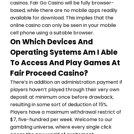
casinos. Fair Go Casino will be fully browser-
based, while there are no mobile apps readily
available for download. This implies that the
online casino can only be seen in your mobile
cell phone using a suitable browser.
On Which Devices And
Operating Systems Am I Able
To Access And Play Games At
Fair Proceed Casino?
There’s in addition an administration payment if
players haven’t played through their very own
deposit at minimum once before drawback,
resulting in some sort of deduction of 15%.
Players have a maximum withdrawal restrict of
$7, five-hundred per week. Welcome to our
gambling universe, where every single click