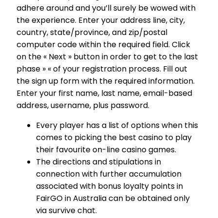
adhere around and you’ll surely be wowed with
the experience. Enter your address line, city,
country, state/province, and zip/postal
computer code within the required field. Click
on the « Next » button in order to get to the last
phase » « of your registration process. Fill out
the sign up form with the required information.
Enter your first name, last name, email-based
address, username, plus password.
Every player has a list of options when this
comes to picking the best casino to play
their favourite on-line casino games.
The directions and stipulations in
connection with further accumulation
associated with bonus loyalty points in
FairGO in Australia can be obtained only
via survive chat.