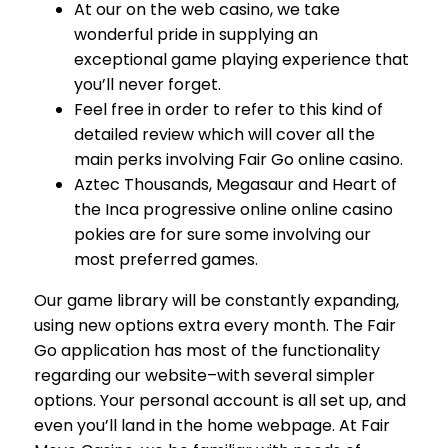
At our on the web casino, we take
wonderful pride in supplying an
exceptional game playing experience that
you’ll never forget.
Feel free in order to refer to this kind of
detailed review which will cover all the
main perks involving Fair Go online casino.
Aztec Thousands, Megasaur and Heart of
the Inca progressive online online casino
pokies are for sure some involving our
most preferred games.
Our game library will be constantly expanding,
using new options extra every month. The Fair
Go application has most of the functionality
regarding our website–with several simpler
options. Your personal account is all set up, and
even you’ll land in the home webpage. At Fair