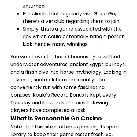
unturned.
For clients that regularly visit Good Go,
there’s a VIP club regarding them to join.
Simply, this is a game associated with the
day which could potentially bring a person
luck, hence, many winnings.
You won’t ever be bored because you will find
underwater adventures, ancient Egypt journeys,
and a finish dive into Norse mythology. Looking in
advance, such solutions are usually also
conveniently run with some fascinating
bonuses. Koala’s Record Bonus is kept every
Tuesday and it awards freebies following
players have completed a task.
What Is Reasonable Go Casino
Note that this site is often expanding its sport
library to keep their game roster fresh. So,