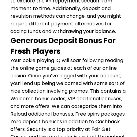
to explore the » « repayment section from
moment to time. Additionally, deposit and
revulsion methods can change, and you might
require different payment alternatives for
adding funds and withdrawing your balance.
Generous Deposit Bonus For
Fresh Players
Your pokie playing IQ will soar following reading
the online game guides at each of our online
casino. Once you’ve logged with your account,
you’ll end up being welcomed with some sort of
nice collection involving promos. This contains a
Welcome bonus codes, VIP additional bonuses,
and more offers. We can categorize them into
Reload additional bonuses, Free spins packages,
Zero deposit bonuses in addition to Cashback
offers. Security is a top priority at Fair Get
Casino, and this particular is evident throughout