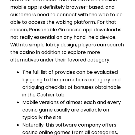
mobile app is definitely browser-based, and
customers need to connect with the web to be
able to access the woking platform. For that
reason, Reasonable Go casino app download is
not really essential on any hand-held device.
With its simple lobby design, players can search
the casino in addition to explore more
alternatives under their favored category.
The full list of provides can be evaluated
by going to the promotions category and
critiquing checklist of bonuses obtainable
in the Cashier tab.
Mobile versions of almost each and every
casino game usually are available on
typically the site.
Naturally, this software company offers
casino online games from all categories,