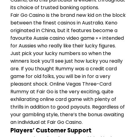
its choice of trusted banking options.
Fair Go Casino is the brand new kid on the block
between the finest casinos in Australia. Keno
originated in China, but it features become a
favourite Aussie casino video game » « intended
for Aussies who really like their lucky figures.
Just pick your lucky numbers so when the
winners look you’ll see just how lucky you really
are. If you thought Rummy was a credit card
game for old folks, you will be in for a very
pleasant shock. Online Vegas Three-Card
Rummy at Fair Go is the very exciting, quite
exhilarating online card game with plenty of
thrills in addition to good payouts. Regardless of
your gambling style, there’s the bonus awaiting
an individual at Fair Go Casino.
Players’ Customer Support