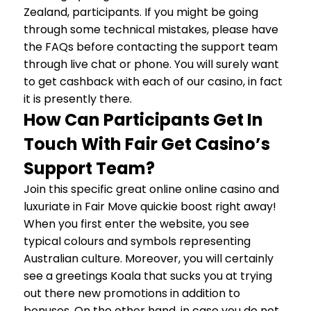
Zealand, participants. If you might be going
through some technical mistakes, please have
the FAQs before contacting the support team
through live chat or phone. You will surely want
to get cashback with each of our casino, in fact
it is presently there.
How Can Participants Get In
Touch With Fair Get Casino’s
Support Team?
Join this specific great online online casino and
luxuriate in Fair Move quickie boost right away!
When you first enter the website, you see
typical colours and symbols representing
Australian culture. Moreover, you will certainly
see a greetings Koala that sucks you at trying
out there new promotions in addition to
bonuses. On the other hand, in case you do not