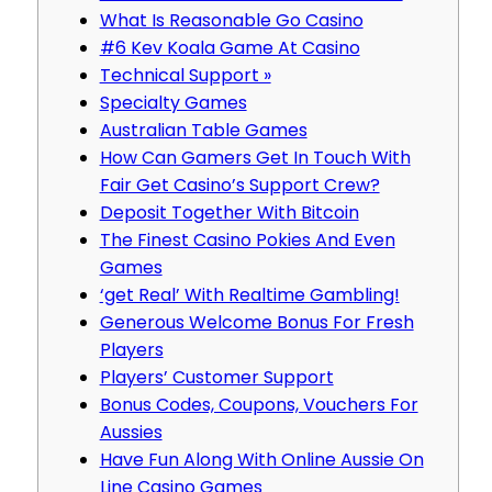
What Is Reasonable Go Casino
#6 Kev Koala Game At Casino
Technical Support »
Specialty Games
Australian Table Games
How Can Gamers Get In Touch With
Fair Get Casino’s Support Crew?
Deposit Together With Bitcoin
The Finest Casino Pokies And Even
Games
‘get Real’ With Realtime Gambling!
Generous Welcome Bonus For Fresh
Players
Players’ Customer Support
Bonus Codes, Coupons, Vouchers For
Aussies
Have Fun Along With Online Aussie On
Line Casino Games