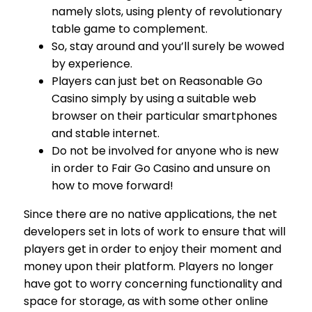
namely slots, using plenty of revolutionary
table game to complement.
So, stay around and you’ll surely be wowed
by experience.
Players can just bet on Reasonable Go
Casino simply by using a suitable web
browser on their particular smartphones
and stable internet.
Do not be involved for anyone who is new
in order to Fair Go Casino and unsure on
how to move forward!
Since there are no native applications, the net
developers set in lots of work to ensure that will
players get in order to enjoy their moment and
money upon their platform. Players no longer
have got to worry concerning functionality and
space for storage, as with some other online