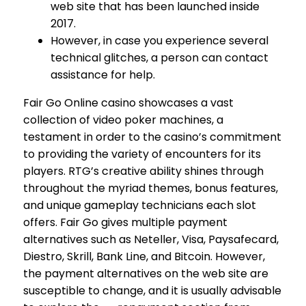
web site that has been launched inside
2017.
However, in case you experience several
technical glitches, a person can contact
assistance for help.
Fair Go Online casino showcases a vast
collection of video poker machines, a
testament in order to the casino’s commitment
to providing the variety of encounters for its
players. RTG’s creative ability shines through
throughout the myriad themes, bonus features,
and unique gameplay technicians each slot
offers. Fair Go gives multiple payment
alternatives such as Neteller, Visa, Paysafecard,
Diestro, Skrill, Bank Line, and Bitcoin. However,
the payment alternatives on the web site are
susceptible to change, and it is usually advisable