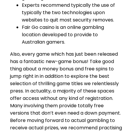
Experts recommend typically the use of
typically the two technologies upon
websites to quit most security removes.
Fair Go casino is an online gambling
location developed to provide to
Australian gamers.
Also, every game which has just been released
has a fantastic new-game bonus! Take good
thing about a money bonus and free spins to
jump right in in addition to explore the best
selection of thrilling game titles we relentlessly
press. In actuality, a majority of these spaces
offer access without any kind of registration.
Many involving them provide totally free
versions that don’t even need a down payment.
Before moving forward to actual gambling to
receive actual prizes, we recommend practising