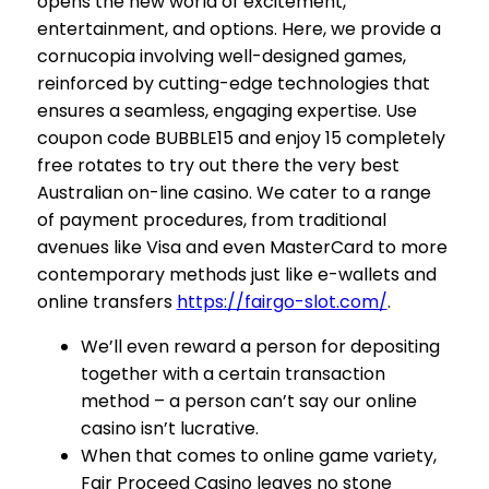
opens the new world of excitement,
entertainment, and options. Here, we provide a
cornucopia involving well-designed games,
reinforced by cutting-edge technologies that
ensures a seamless, engaging expertise. Use
coupon code BUBBLE15 and enjoy 15 completely
free rotates to try out there the very best
Australian on-line casino. We cater to a range
of payment procedures, from traditional
avenues like Visa and even MasterCard to more
contemporary methods just like e-wallets and
online transfers
https://fairgo-slot.com/
.
We’ll even reward a person for depositing
together with a certain transaction
method – a person can’t say our online
casino isn’t lucrative.
When that comes to online game variety,
Fair Proceed Casino leaves no stone