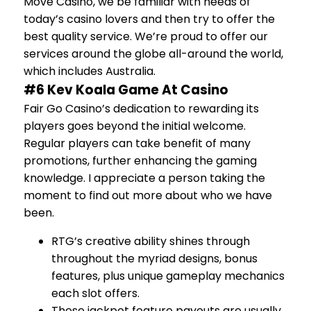
Move Casino, we be familiar with needs of
today’s casino lovers and then try to offer the
best quality service. We’re proud to offer our
services around the globe all-around the world,
which includes Australia.
#6 Kev Koala Game At Casino
Fair Go Casino’s dedication to rewarding its
players goes beyond the initial welcome.
Regular players can take benefit of many
promotions, further enhancing the gaming
knowledge. I appreciate a person taking the
moment to find out more about who we have
been.
RTG’s creative ability shines through
throughout the myriad designs, bonus
features, plus unique gameplay mechanics
each slot offers.
These jackpot feature payouts are usually