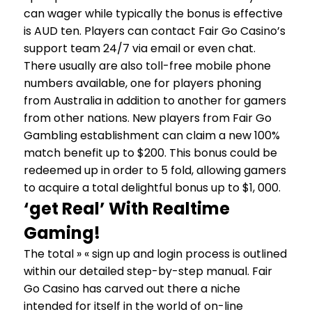
can wager while typically the bonus is effective
is AUD ten. Players can contact Fair Go Casino’s
support team 24/7 via email or even chat.
There usually are also toll-free mobile phone
numbers available, one for players phoning
from Australia in addition to another for gamers
from other nations. New players from Fair Go
Gambling establishment can claim a new 100%
match benefit up to $200. This bonus could be
redeemed up in order to 5 fold, allowing gamers
to acquire a total delightful bonus up to $1, 000.
‘get Real’ With Realtime
Gaming!
The total » « sign up and login process is outlined
within our detailed step-by-step manual. Fair
Go Casino has carved out there a niche
intended for itself in the world of on-line