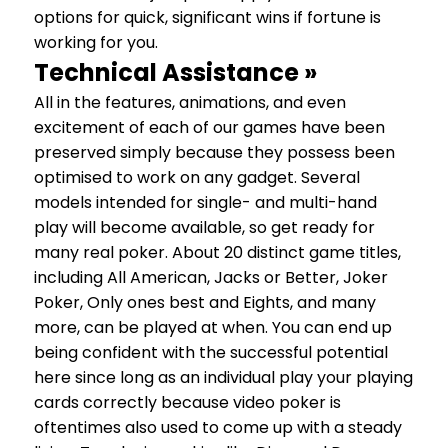
options for quick, significant wins if fortune is
working for you.
Technical Assistance »
All in the features, animations, and even
excitement of each of our games have been
preserved simply because they possess been
optimised to work on any gadget. Several
models intended for single- and multi-hand
play will become available, so get ready for
many real poker. About 20 distinct game titles,
including All American, Jacks or Better, Joker
Poker, Only ones best and Eights, and many
more, can be played at when. You can end up
being confident with the successful potential
here since long as an individual play your playing
cards correctly because video poker is
oftentimes also used to come up with a steady