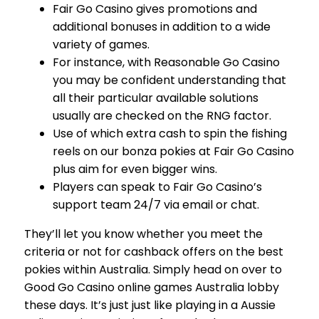
Fair Go Casino gives promotions and
additional bonuses in addition to a wide
variety of games.
For instance, with Reasonable Go Casino
you may be confident understanding that
all their particular available solutions
usually are checked on the RNG factor.
Use of which extra cash to spin the fishing
reels on our bonza pokies at Fair Go Casino
plus aim for even bigger wins.
Players can speak to Fair Go Casino’s
support team 24/7 via email or chat.
They’ll let you know whether you meet the
criteria or not for cashback offers on the best
pokies within Australia. Simply head on over to
Good Go Casino online games Australia lobby
these days. It’s just just like playing in a Aussie