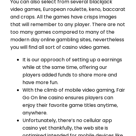
You can also select from several blackjack
video games, European roulette, keno, baccarat
and craps. All the games have crisps images
that will remember to any player. There are not
too many games compared to many of the
modern day online gambling sites, nevertheless
you will find all sort of casino video games.
It is our approach of setting up a earnings
while at the same time, offering our
players added funds to share more and
have more fun.
With the climb of mobile video gaming, Fair
Go On line casino ensures players can
enjoy their favorite game titles anytime,
anywhere.
Unfortunately, there’s no cellular app
casino yet thankfully, the web site is
optimised intended for mobile devices like