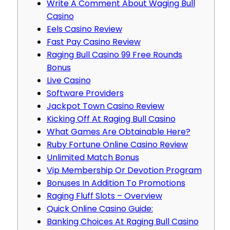
Write A Comment About Waging Bull
Casino
Eels Casino Review
Fast Pay Casino Review
Raging Bull Casino 99 Free Rounds
Bonus
Live Casino
Software Providers
Jackpot Town Casino Review
Kicking Off At Raging Bull Casino
What Games Are Obtainable Here?
Ruby Fortune Online Casino Review
Unlimited Match Bonus
Vip Membership Or Devotion Program
Bonuses In Addition To Promotions
Raging Fluff Slots – Overview
Quick Online Casino Guide:
Banking Choices At Raging Bull Casino