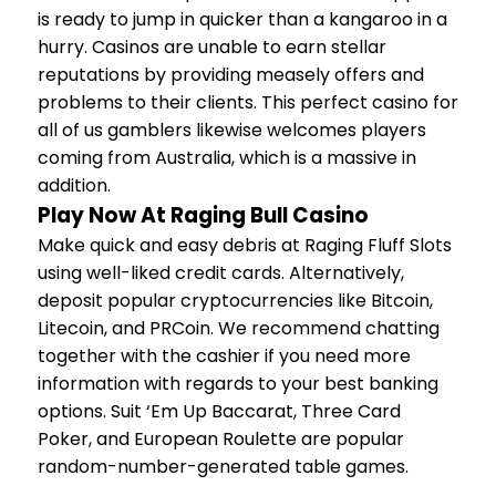
is ready to jump in quicker than a kangaroo in a
hurry. Casinos are unable to earn stellar
reputations by providing measely offers and
problems to their clients. This perfect casino for
all of us gamblers likewise welcomes players
coming from Australia, which is a massive in
addition.
Play Now At Raging Bull Casino
Make quick and easy debris at Raging Fluff Slots
using well-liked credit cards. Alternatively,
deposit popular cryptocurrencies like Bitcoin,
Litecoin, and PRCoin. We recommend chatting
together with the cashier if you need more
information with regards to your best banking
options. Suit ‘Em Up Baccarat, Three Card
Poker, and European Roulette are popular
random-number-generated table games.