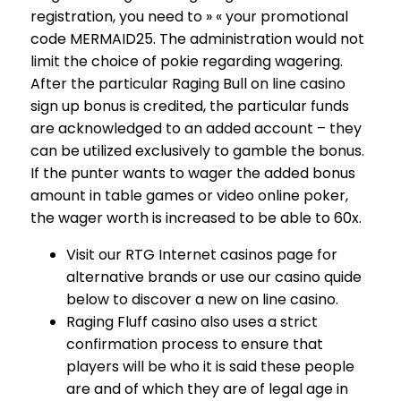
registration, you need to » « your promotional
code MERMAID25. The administration would not
limit the choice of pokie regarding wagering.
After the particular Raging Bull on line casino
sign up bonus is credited, the particular funds
are acknowledged to an added account – they
can be utilized exclusively to gamble the bonus.
If the punter wants to wager the added bonus
amount in table games or video online poker,
the wager worth is increased to be able to 60x.
Visit our RTG Internet casinos page for
alternative brands or use our casino quide
below to discover a new on line casino.
Raging Fluff casino also uses a strict
confirmation process to ensure that
players will be who it is said these people
are and of which they are of legal age in