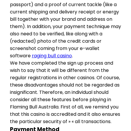
passport) and a proof of current tackle (like a
current shipping and delivery receipt or energy
bill together with your brand and address on
them). In addition, your payment technique may
also need to be verified, like along with a
(redacted) photo of the credit cards or
screenshot coming from your e-wallet
software
raging bull casino
.
We have completed the sign up process and
wish to say that it will be different from the
regular registrations in other casinos. Of course,
these disadvantages should not be regarded as
insignificant. Therefore, an individual should
consider all these features before playing in
Flaming Bull Australia. First of all, we remind you
that this casino is accredited and it also ensures
the particular security of » « all transactions.
Payment Method