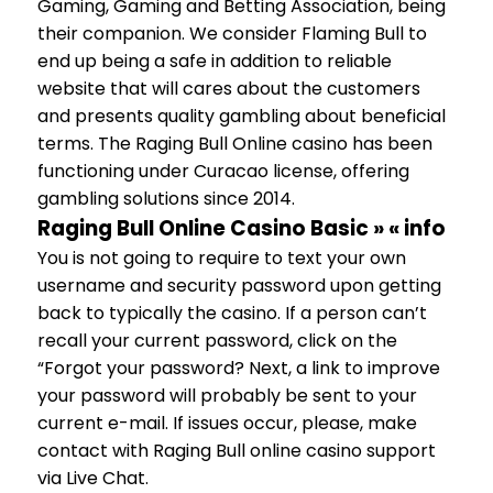
Gaming, Gaming and Betting Association, being
their companion. We consider Flaming Bull to
end up being a safe in addition to reliable
website that will cares about the customers
and presents quality gambling about beneficial
terms. The Raging Bull Online casino has been
functioning under Curacao license, offering
gambling solutions since 2014.
Raging Bull Online Casino Basic » « info
You is not going to require to text your own
username and security password upon getting
back to typically the casino. If a person can’t
recall your current password, click on the
“Forgot your password? Next, a link to improve
your password will probably be sent to your
current e-mail. If issues occur, please, make
contact with Raging Bull online casino support
via Live Chat.