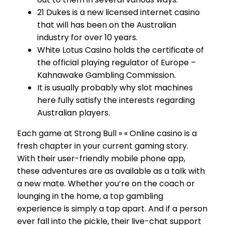
21 Dukes is a new licensed internet casino
that will has been on the Australian
industry for over 10 years.
White Lotus Casino holds the certificate of
the official playing regulator of Europe –
Kahnawake Gambling Commission.
It is usually probably why slot machines
here fully satisfy the interests regarding
Australian players.
Each game at Strong Bull » « Online casino is a
fresh chapter in your current gaming story.
With their user-friendly mobile phone app,
these adventures are as available as a talk with
a new mate. Whether you’re on the coach or
lounging in the home, a top gambling
experience is simply a tap apart. And if a person
ever fall into the pickle, their live-chat support