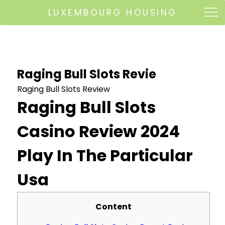
LUXEMBOURG HOUSING
Raging Bull Slots Revie
Raging Bull Slots Review
Raging Bull Slots
Casino Review 2024
Play In The Particular
Usa
Content