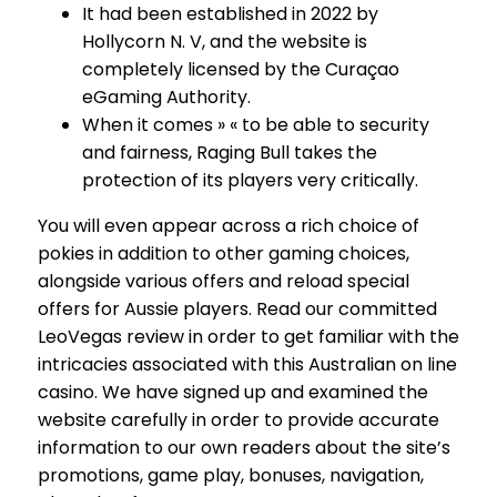
It had been established in 2022 by
Hollycorn N. V, and the website is
completely licensed by the Curaçao
eGaming Authority.
When it comes » « to be able to security
and fairness, Raging Bull takes the
protection of its players very critically.
You will even appear across a rich choice of
pokies in addition to other gaming choices,
alongside various offers and reload special
offers for Aussie players. Read our committed
LeoVegas review in order to get familiar with the
intricacies associated with this Australian on line
casino. We have signed up and examined the
website carefully in order to provide accurate
information to our own readers about the site’s
promotions, game play, bonuses, navigation,