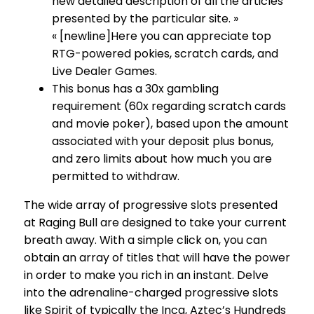
new detailed description of all the articles
presented by the particular site. »
« [newline]Here you can appreciate top
RTG-powered pokies, scratch cards, and
Live Dealer Games.
This bonus has a 30x gambling
requirement (60x regarding scratch cards
and movie poker), based upon the amount
associated with your deposit plus bonus,
and zero limits about how much you are
permitted to withdraw.
The wide array of progressive slots presented
at Raging Bull are designed to take your current
breath away. With a simple click on, you can
obtain an array of titles that will have the power
in order to make you rich in an instant. Delve
into the adrenaline-charged progressive slots
like Spirit of typically the Inca, Aztec’s Hundreds