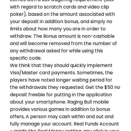
with regard to scratch cards and video clip
poker), based on the amount associated with
your deposit in addition bonus, and simply no
limits about how many you are in order to
withdraw. The Bonus amount is non-cashable
and will become removed from the number of
any withdrawal asked for while using this
specific code.
We think that they should quickly implement
Visa/Master card payments. Sometimes, the
players have noted longer waiting period for
the withdrawals they requested. Get the $50 no
deposit freebie for putting in the application
about your smartphone. Raging Bull mobile
provides various games in addition to bonus
offers, A person may cash within and out and
fully manage your account. Real Funds Account