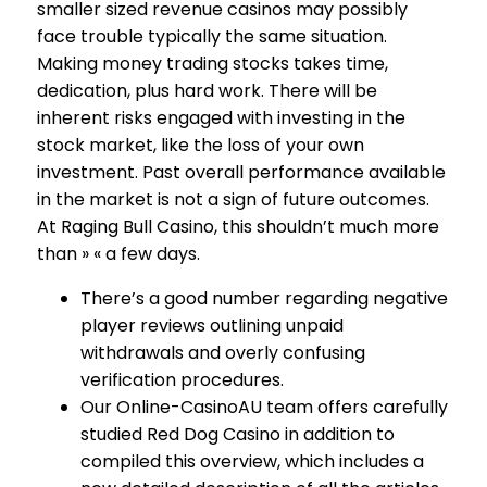
smaller sized revenue casinos may possibly
face trouble typically the same situation.
Making money trading stocks takes time,
dedication, plus hard work. There will be
inherent risks engaged with investing in the
stock market, like the loss of your own
investment. Past overall performance available
in the market is not a sign of future outcomes.
At Raging Bull Casino, this shouldn’t much more
than » « a few days.
There’s a good number regarding negative
player reviews outlining unpaid
withdrawals and overly confusing
verification procedures.
Our Online-CasinoAU team offers carefully
studied Red Dog Casino in addition to
compiled this overview, which includes a