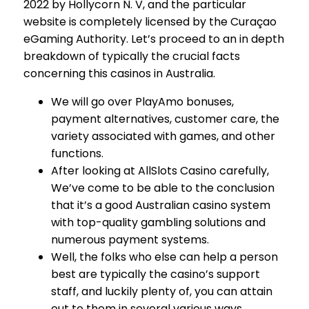
2022 by Hollycorn N. V, and the particular
website is completely licensed by the Curaçao
eGaming Authority. Let’s proceed to an in depth
breakdown of typically the crucial facts
concerning this casinos in Australia.
We will go over PlayAmo bonuses,
payment alternatives, customer care, the
variety associated with games, and other
functions.
After looking at AllSlots Casino carefully,
We’ve come to be able to the conclusion
that it’s a good Australian casino system
with top-quality gambling solutions and
numerous payment systems.
Well, the folks who else can help a person
best are typically the casino’s support
staff, and luckily plenty of, you can attain
out to them in several various ways.