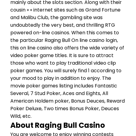
mainly about the slots section. Along with their
cousin » « internet sites such as Grand Fortune
and Malibu Club, the gambling site was
undoubtedly the very best, and thrilling RTG
powered on-line casinos. When this comes to
the particular Raging Bull On line casino login,
this on line casino also offers the wide variety of
video poker game titles. It is sure to attract
those who want to play traditional video clip
poker games. You will surely find 1 according to
your mood to play in addition to enjoy. The
movie poker games listing includes Fantastic
Several, 7 Stud Poker, Aces and Eights, All
American Holdem poker, Bonus Deuces, Reward
Poker Deluxe, Two times Bonus Poker, Deuces
Wild, etc.
About Raging Bull Casino
You are welcome to enjoy winning contests