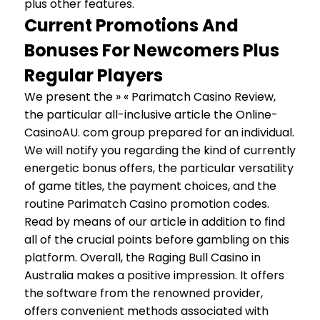
plus other features.
Current Promotions And
Bonuses For Newcomers Plus
Regular Players
We present the » « Parimatch Casino Review,
the particular all-inclusive article the Online-
CasinoAU. com group prepared for an individual.
We will notify you regarding the kind of currently
energetic bonus offers, the particular versatility
of game titles, the payment choices, and the
routine Parimatch Casino promotion codes.
Read by means of our article in addition to find
all of the crucial points before gambling on this
platform. Overall, the Raging Bull Casino in
Australia makes a positive impression. It offers
the software from the renowned provider,
offers convenient methods associated with