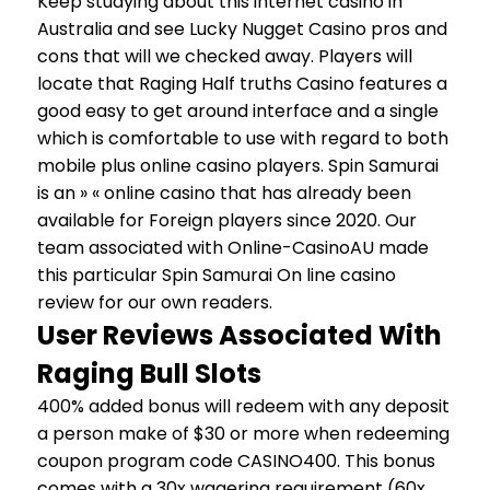
Keep studying about this internet casino in
Australia and see Lucky Nugget Casino pros and
cons that will we checked away. Players will
locate that Raging Half truths Casino features a
good easy to get around interface and a single
which is comfortable to use with regard to both
mobile plus online casino players. Spin Samurai
is an » « online casino that has already been
available for Foreign players since 2020. Our
team associated with Online-CasinoAU made
this particular Spin Samurai On line casino
review for our own readers.
User Reviews Associated With
Raging Bull Slots
400% added bonus will redeem with any deposit
a person make of $30 or more when redeeming
coupon program code CASINO400. This bonus
comes with a 30x wagering requirement (60x