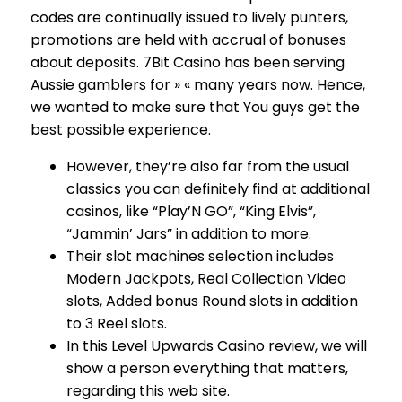
codes are continually issued to lively punters,
promotions are held with accrual of bonuses
about deposits. 7Bit Casino has been serving
Aussie gamblers for » « many years now. Hence,
we wanted to make sure that You guys get the
best possible experience.
However, they’re also far from the usual
classics you can definitely find at additional
casinos, like “Play’N GO”, “King Elvis”,
“Jammin’ Jars” in addition to more.
Their slot machines selection includes
Modern Jackpots, Real Collection Video
slots, Added bonus Round slots in addition
to 3 Reel slots.
In this Level Upwards Casino review, we will
show a person everything that matters,
regarding this web site.