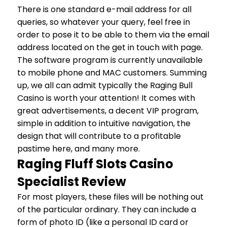
There is one standard e-mail address for all
queries, so whatever your query, feel free in
order to pose it to be able to them via the email
address located on the get in touch with page.
The software program is currently unavailable
to mobile phone and MAC customers. Summing
up, we all can admit typically the Raging Bull
Casino is worth your attention! It comes with
great advertisements, a decent VIP program,
simple in addition to intuitive navigation, the
design that will contribute to a profitable
pastime here, and many more.
Raging Fluff Slots Casino
Specialist Review
For most players, these files will be nothing out
of the particular ordinary. They can include a
form of photo ID (like a personal ID card or