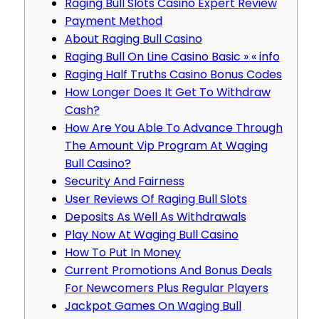
Raging Bull Slots Casino Expert Review
Payment Method
About Raging Bull Casino
Raging Bull On Line Casino Basic » « info
Raging Half Truths Casino Bonus Codes
How Longer Does It Get To Withdraw
Cash?
How Are You Able To Advance Through
The Amount Vip Program At Waging
Bull Casino?
Security And Fairness
User Reviews Of Raging Bull Slots
Deposits As Well As Withdrawals
Play Now At Waging Bull Casino
How To Put In Money
Current Promotions And Bonus Deals
For Newcomers Plus Regular Players
Jackpot Games On Waging Bull