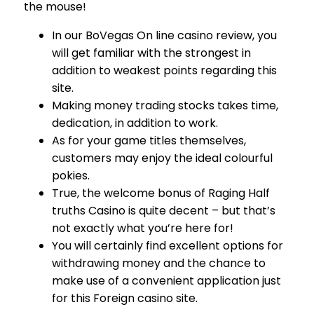
the mouse!
In our BoVegas On line casino review, you
will get familiar with the strongest in
addition to weakest points regarding this
site.
Making money trading stocks takes time,
dedication, in addition to work.
As for your game titles themselves,
customers may enjoy the ideal colourful
pokies.
True, the welcome bonus of Raging Half
truths Casino is quite decent – but that’s
not exactly what you’re here for!
You will certainly find excellent options for
withdrawing money and the chance to
make use of a convenient application just
for this Foreign casino site.