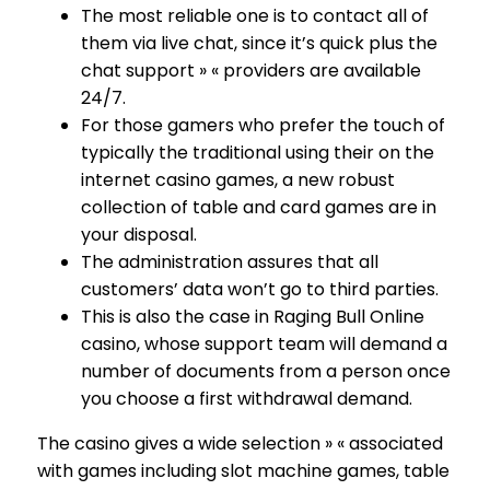
The most reliable one is to contact all of
them via live chat, since it’s quick plus the
chat support » « providers are available
24/7.
For those gamers who prefer the touch of
typically the traditional using their on the
internet casino games, a new robust
collection of table and card games are in
your disposal.
The administration assures that all
customers’ data won’t go to third parties.
This is also the case in Raging Bull Online
casino, whose support team will demand a
number of documents from a person once
you choose a first withdrawal demand.
The casino gives a wide selection » « associated
with games including slot machine games, table