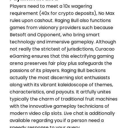
Players need to meet a 10x wagering
requirement (40x for crypto deposits), No Max
rules upon cashout. Raging Bull also functions
games from visionary providers such because
Betsoft and Opponent, who bring smart
technology and immersive gameplay. Although
not really the strictest of jurisdictions, Curacao
eGaming ensures that this electrifying gaming
arena preserves fair play plus safeguards the
passions of its players. Raging Bull beckons
actually the most discerning slot enthusiasts
along with its vibrant kaleidoscope of themes,
characteristics, and payouts. It artfully unites
typically the charm of traditional fruit machines
with the innovative gameplay technicians of
modern video clip slots. Live chat is additionally
available regarding you if a person need a
speedy response to your query.