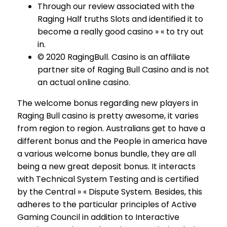
Through our review associated with the
Raging Half truths Slots and identified it to
become a really good casino » « to try out
in.
© 2020 RagingBull. Casino is an affiliate
partner site of Raging Bull Casino and is not
an actual online casino.
The welcome bonus regarding new players in
Raging Bull casino is pretty awesome, it varies
from region to region. Australians get to have a
different bonus and the People in america have
a various welcome bonus bundle, they are all
being a new great deposit bonus. It interacts
with Technical System Testing and is certified
by the Central » « Dispute System. Besides, this
adheres to the particular principles of Active
Gaming Council in addition to Interactive