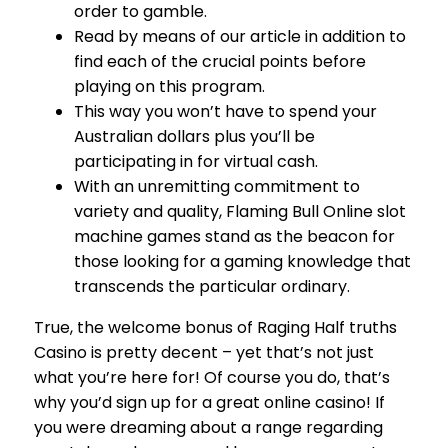
order to gamble.
Read by means of our article in addition to
find each of the crucial points before
playing on this program.
This way you won’t have to spend your
Australian dollars plus you’ll be
participating in for virtual cash.
With an unremitting commitment to
variety and quality, Flaming Bull Online slot
machine games stand as the beacon for
those looking for a gaming knowledge that
transcends the particular ordinary.
True, the welcome bonus of Raging Half truths
Casino is pretty decent – yet that’s not just
what you’re here for! Of course you do, that’s
why you’d sign up for a great online casino! If
you were dreaming about a range regarding