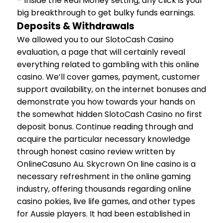
– Inside the Real Money setting, any click is your
big breakthrough to get bulky funds earnings.
Deposits & Withdrawals
We allowed you to our SlotoCash Casino
evaluation, a page that will certainly reveal
everything related to gambling with this online
casino. We’ll cover games, payment, customer
support availability, on the internet bonuses and
demonstrate you how towards your hands on
the somewhat hidden SlotoCash Casino no first
deposit bonus. Continue reading through and
acquire the particular necessary knowledge
through honest casino review written by
OnlineCasuno Au. Skycrown On line casino is a
necessary refreshment in the online gaming
industry, offering thousands regarding online
casino pokies, live life games, and other types
for Aussie players. It had been established in