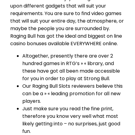
upon different gadgets that will suit your
requirements. You are sure to find video games
that will suit your entire day, the atmosphere, or
maybe the people you are surrounded by.
Raging Bull has got the ideal and biggest on line
casino bonuses available EVERYWHERE online.
Altogether, presently there are over 2
hundred games in RTG’s » « library, and
these have got all been made accessible
for you in order to play at Strong Bull.
Our Raging Bull Slots reviewers believe this
can be a » « leading promotion for all new
players.
Just make sure you read the fine print,
therefore you know very well what most
likely getting into – no surprises, just good
fun.