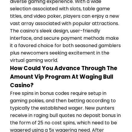
diverse gaming experience. With a wide
selection associated with slots, table game
titles, and video poker, players can enjoy a new
vast array associated with popular attractions.
The casino’s sleek design, user-friendly
interface, and secure payment methods make
it a favored choice for both seasoned gamblers
plus newcomers seeking excitement in the
virtual gaming world.
How Could You Advance Through The
Amount Vip Program At Waging Bull
Casino?
Free spins in bonus codes require setup in
gaming pokies, and then betting according to
typically the established wager. New punters
receive in raging bull quotes no deposit bonus in
the form of 25 no cost spins, which need to be
wagered using a 5x wagering need. After