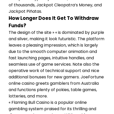
of thousands, Jackpot Cleopatra’s Money, and
Jackpot Piñatas.
How Longer Does It Get To Withdraw
Funds?
The design of the site » « is dominated by purple
and silver, making it look futuristic. The platform
leaves a pleasing impression, which is largely
due to the smooth computer animation and
fast launching pages, intuitive handles, and
seamless use of game services. Note also the
operative work of technical support and nice
additional bonuses for new gamers. JoeFortune
online casino greets gamblers from Australia
and functions plenty of pokies, table games,
lotteries, and more.
« Flaming Bull Casino is a popular online
gambling system praised for its thrilling and