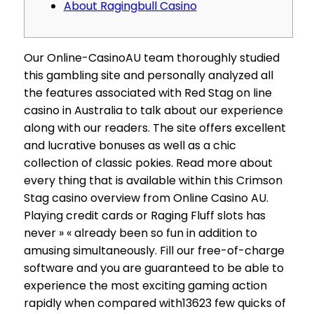
About Ragingbull Casino
Our Online-CasinoAU team thoroughly studied
this gambling site and personally analyzed all
the features associated with Red Stag on line
casino in Australia to talk about our experience
along with our readers. The site offers excellent
and lucrative bonuses as well as a chic
collection of classic pokies. Read more about
every thing that is available within this Crimson
Stag casino overview from Online Casino AU.
Playing credit cards or Raging Fluff slots has
never » « already been so fun in addition to
amusing simultaneously. Fill our free-of-charge
software and you are guaranteed to be able to
experience the most exciting gaming action
rapidly when compared with13623 few quicks of