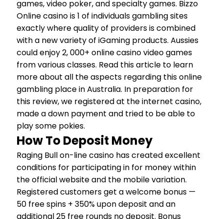
games, video poker, and specialty games. Bizzo
Online casino is 1 of individuals gambling sites
exactly where quality of providers is combined
with a new variety of iGaming products. Aussies
could enjoy 2, 000+ online casino video games
from various classes. Read this article to learn
more about all the aspects regarding this online
gambling place in Australia. In preparation for
this review, we registered at the internet casino,
made a down payment and tried to be able to
play some pokies.
How To Deposit Money
Raging Bull on-line casino has created excellent
conditions for participating in for money within
the official website and the mobile variation.
Registered customers get a welcome bonus —
50 free spins + 350% upon deposit and an
additional 25 free rounds no deposit. Bonus