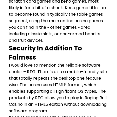
scratch card games and keno games, most
likely in for a bit of a shock. Keno game titles are
to become found in typically the table games
segment, using the main on line casino games
you can find in the « other games » area
including classic slots, or one-armed bandits
and fruit devices.
Security In Addition To
Fairness
I would love to mention the reliable software
dealer – RTG. There’s also a mobile-friendly site
that totally repeats the desktop one feature-
wise. The casino uses HTML5 format, which
enables supporting all significant OS types. The
products by RTG allow you to play in Raging Bull
Casino in an HTML5 edition without downloading
software program.