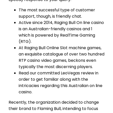
The most successful type of customer
support, though, is friendly chat.
Active since 2014, Raging Bull On line casino
is an Australian-friendly casinos and 1
which is powered by RealTime Gaming
(RTG).
At Raging Bull Online Slot machine games,
an exquisite catalogue of over two hundred
RTP casino video games, beckons even
typically the most discerning players.
Read our committed LeoVegas review in
order to get familiar along with the
intricacies regarding this Australian on line
casino.
Recently, the organization decided to change
their brand to Flaming Bull, intending to focus