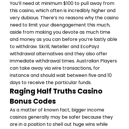
You’ll need at minimum $100 to pull away from
this casino, which often is incredibly higher and
very dubious. There’s no reasons why the casino
need to limit your disengagement this much,
aside from making you devote as much time
and money as you can before you’re lastly able
to withdraw. Skrill, Neteller and EcoPayz
withdrawal alternatives and they also offer
immediate withdrawal times. Australian Players
can take away via wire transactions, for
instance and should wait between five and 10
days to receive the particular funds.
Raging Half Truths Casino
Bonus Codes
As a matter of known fact, bigger income
casinos generally may be safer because they
are in a position to shell out huge wins while