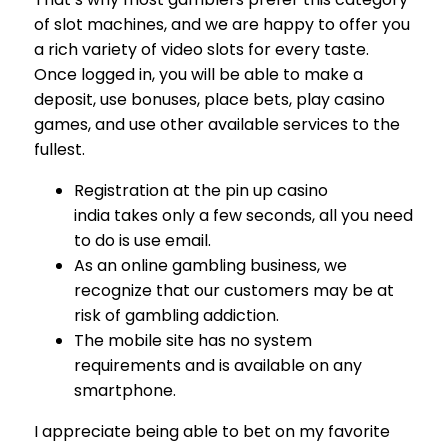
of slot machines, and we are happy to offer you
a rich variety of video slots for every taste.
Once logged in, you will be able to make a
deposit, use bonuses, place bets, play casino
games, and use other available services to the
fullest.
Registration at the pin up casino
india takes only a few seconds, all you need
to do is use email.
As an online gambling business, we
recognize that our customers may be at
risk of gambling addiction.
The mobile site has no system
requirements and is available on any
smartphone.
I appreciate being able to bet on my favorite