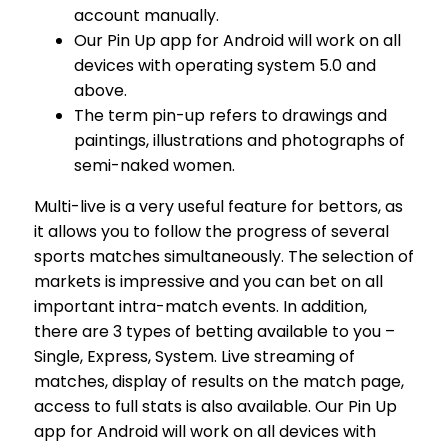
account manually.
Our Pin Up app for Android will work on all
devices with operating system 5.0 and
above.
The term pin-up refers to drawings and
paintings, illustrations and photographs of
semi-naked women.
Multi-live is a very useful feature for bettors, as
it allows you to follow the progress of several
sports matches simultaneously. The selection of
markets is impressive and you can bet on all
important intra-match events. In addition,
there are 3 types of betting available to you –
Single, Express, System. Live streaming of
matches, display of results on the match page,
access to full stats is also available. Our Pin Up
app for Android will work on all devices with