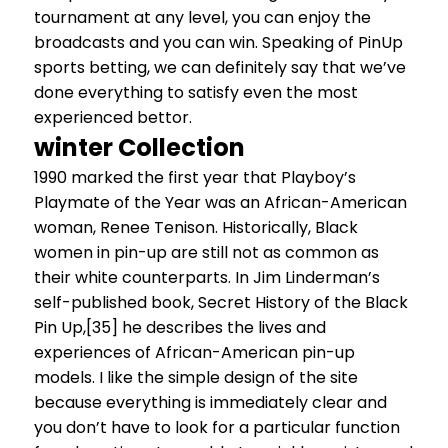
tournament at any level, you can enjoy the
broadcasts and you can win. Speaking of PinUp
sports betting, we can definitely say that we’ve
done everything to satisfy even the most
experienced bettor.
winter Collection
1990 marked the first year that Playboy’s
Playmate of the Year was an African-American
woman, Renee Tenison. Historically, Black
women in pin-up are still not as common as
their white counterparts. In Jim Linderman’s
self-published book, Secret History of the Black
Pin Up,[35] he describes the lives and
experiences of African-American pin-up
models. I like the simple design of the site
because everything is immediately clear and
you don’t have to look for a particular function