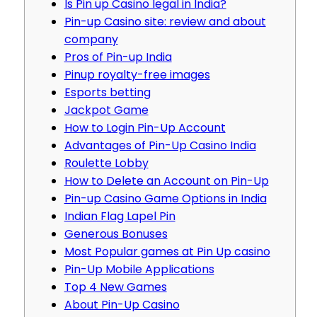
Is Pin up Casino legal in India?
Pin-up Casino site: review and about
company
Pros of Pin-up India
Pinup royalty-free images
Esports betting
Jackpot Game
How to Login Pin-Up Account
Advantages of Pin-Up Casino India
Roulette Lobby
How to Delete an Account on Pin-Up
Pin-up Casino Game Options in India
Indian Flag Lapel Pin
Generous Bonuses
Most Popular games at Pin Up casino
Pin-Up Mobile Applications
Top 4 New Games
About Pin-Up Casino