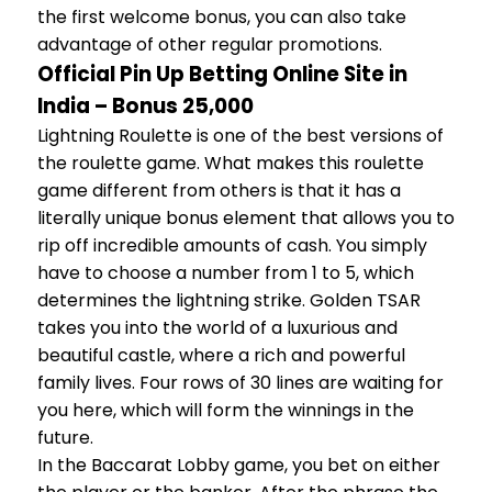
the first welcome bonus, you can also take
advantage of other regular promotions.
Official Pin Up Betting Online Site in
India – Bonus ₹25,000
Lightning Roulette is one of the best versions of
the roulette game. What makes this roulette
game different from others is that it has a
literally unique bonus element that allows you to
rip off incredible amounts of cash. You simply
have to choose a number from 1 to 5, which
determines the lightning strike. Golden TSAR
takes you into the world of a luxurious and
beautiful castle, where a rich and powerful
family lives. Four rows of 30 lines are waiting for
you here, which will form the winnings in the
future.
In the Baccarat Lobby game, you bet on either