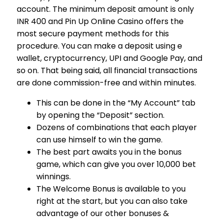
account. The minimum deposit amount is only
INR 400 and Pin Up Online Casino offers the
most secure payment methods for this
procedure. You can make a deposit using e
wallet, cryptocurrency, UPI and Google Pay, and
so on. That being said, all financial transactions
are done commission-free and within minutes.
This can be done in the “My Account” tab
by opening the “Deposit” section.
Dozens of combinations that each player
can use himself to win the game.
The best part awaits you in the bonus
game, which can give you over 10,000 bet
winnings.
The Welcome Bonus is available to you
right at the start, but you can also take
advantage of our other bonuses &