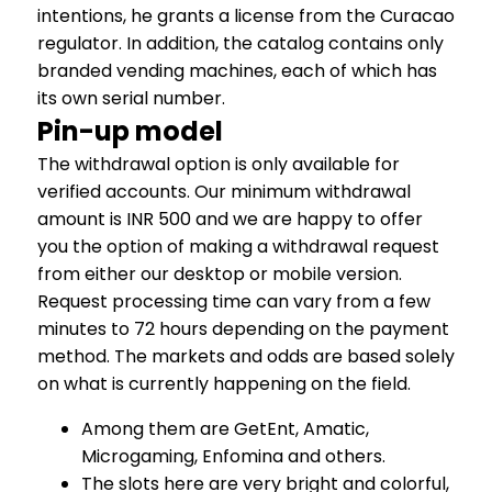
intentions, he grants a license from the Curacao
regulator. In addition, the catalog contains only
branded vending machines, each of which has
its own serial number.
Pin-up model
The withdrawal option is only available for
verified accounts. Our minimum withdrawal
amount is INR 500 and we are happy to offer
you the option of making a withdrawal request
from either our desktop or mobile version.
Request processing time can vary from a few
minutes to 72 hours depending on the payment
method. The markets and odds are based solely
on what is currently happening on the field.
Among them are GetEnt, Amatic,
Microgaming, Enfomina and others.
The slots here are very bright and colorful,