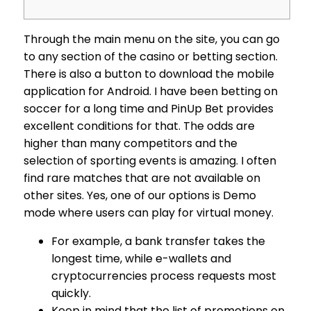
Through the main menu on the site, you can go
to any section of the casino or betting section.
There is also a button to download the mobile
application for Android. I have been betting on
soccer for a long time and PinUp Bet provides
excellent conditions for that. The odds are
higher than many competitors and the
selection of sporting events is amazing. I often
find rare matches that are not available on
other sites. Yes, one of our options is Demo
mode where users can play for virtual money.
For example, a bank transfer takes the
longest time, while e-wallets and
cryptocurrencies process requests most
quickly.
Keep in mind that the list of promotions on