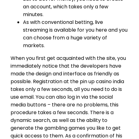
an account, which takes only a few
minutes.
As with conventional betting, live
streaming is available for you here and you
can choose from a huge variety of
markets.
When you first get acquainted with the site, you
immediately notice that the developers have
made the design and interface as friendly as
possible. Registration at the pin up casino india
takes only a few seconds, all you need to do is
use email. You can also log in via the social
media buttons – there are no problems, this
procedure takes a few seconds. There is a
dynamic search, as well as the ability to
generate the gambling games you like to get
quick access to them. As a confirmation of his