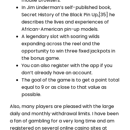
mobile browsers.
In Jim Linderman’s self-published book,
Secret History of the Black Pin Up,[35] he
describes the lives and experiences of
African-American pin-up models.
A legendary slot with soaring wilds
expanding across the reel and the
opportunity to win three fixed jackpots in
the bonus game.
You can also register with the app if you
don’t already have an account.
The goal of the game is to get a point total
equal to 9 or as close to that value as
possible.
Also, many players are pleased with the large
daily and monthly withdrawal limits. I have been
a fan of gambling for a very long time and am
registered on several online casino sites at