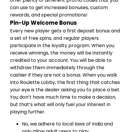
offer plenty of different promo codes that you
can use to get increased bonuses, custom
rewards, and special promotions!
Pin-Up Welcome Bonus
Every new player gets a first deposit bonus and
a set of free spins, and regular players
participate in the loyalty program. When you
receive winnings, the money will be instantly
credited to your account. You will be able to
withdraw them immediately through the
cashier if they are not a bonus. When you walk
into Roulette Lobby, the first thing that catches
your eye is the dealer asking you to place a bet.
You don’t have much time to make a decision,
but that’s what will only fuel your interest in
playing further.
No, we adhere to local laws of India and
only allow adult users to play.