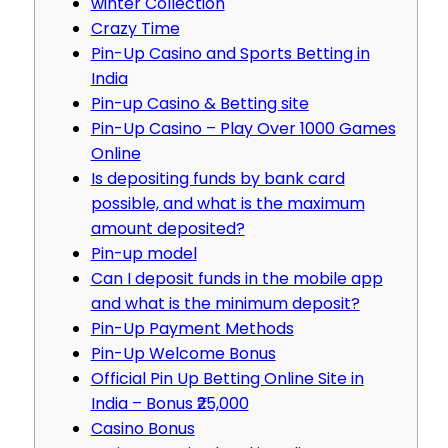
winter Collection
Crazy Time
Pin-Up Casino and Sports Betting in
India
Pin-up Casino & Betting site
Pin-Up Casino – Play Over 1000 Games
Online
Is depositing funds by bank card
possible, and what is the maximum
amount deposited?
Pin-up model
Can I deposit funds in the mobile app
and what is the minimum deposit?
Pin-Up Payment Methods
Pin-Up Welcome Bonus
Official Pin Up Betting Online Site in
India – Bonus ₹25,000
Casino Bonus