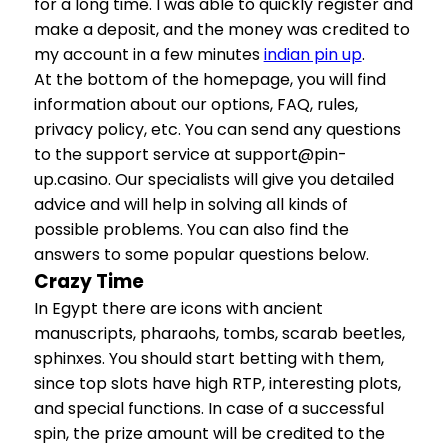
for a long time. I was able to quickly register and
make a deposit, and the money was credited to
my account in a few minutes
indian pin up
.
At the bottom of the homepage, you will find
information about our options, FAQ, rules,
privacy policy, etc. You can send any questions
to the support service at support@pin-
up.casino. Our specialists will give you detailed
advice and will help in solving all kinds of
possible problems. You can also find the
answers to some popular questions below.
Crazy Time
In Egypt there are icons with ancient
manuscripts, pharaohs, tombs, scarab beetles,
sphinxes. You should start betting with them,
since top slots have high RTP, interesting plots,
and special functions. In case of a successful
spin, the prize amount will be credited to the