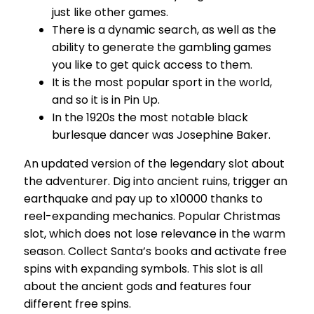
just like other games.
There is a dynamic search, as well as the
ability to generate the gambling games
you like to get quick access to them.
It is the most popular sport in the world,
and so it is in Pin Up.
In the 1920s the most notable black
burlesque dancer was Josephine Baker.
An updated version of the legendary slot about
the adventurer. Dig into ancient ruins, trigger an
earthquake and pay up to x10000 thanks to
reel-expanding mechanics. Popular Christmas
slot, which does not lose relevance in the warm
season. Collect Santa’s books and activate free
spins with expanding symbols. This slot is all
about the ancient gods and features four
different free spins.