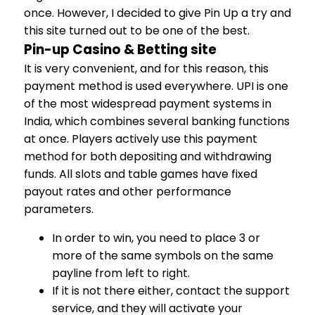
once. However, I decided to give Pin Up a try and
this site turned out to be one of the best.
Pin-up Casino & Betting site
It is very convenient, and for this reason, this
payment method is used everywhere. UPI is one
of the most widespread payment systems in
India, which combines several banking functions
at once. Players actively use this payment
method for both depositing and withdrawing
funds. All slots and table games have fixed
payout rates and other performance
parameters.
In order to win, you need to place 3 or
more of the same symbols on the same
payline from left to right.
If it is not there either, contact the support
service, and they will activate your