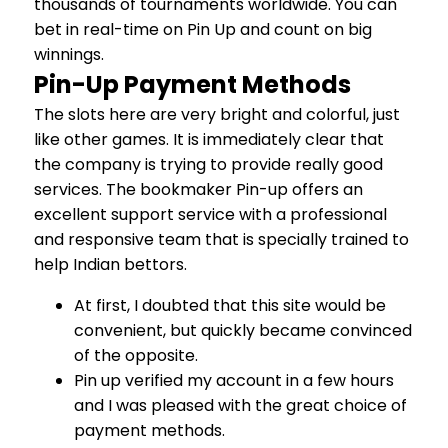
thousands of tournaments worldwide. You can
bet in real-time on Pin Up and count on big
winnings.
Pin-Up Payment Methods
The slots here are very bright and colorful, just
like other games. It is immediately clear that
the company is trying to provide really good
services. The bookmaker Pin-up offers an
excellent support service with a professional
and responsive team that is specially trained to
help Indian bettors.
At first, I doubted that this site would be
convenient, but quickly became convinced
of the opposite.
Pin up verified my account in a few hours
and I was pleased with the great choice of
payment methods.