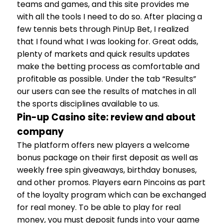
teams and games, and this site provides me
with all the tools I need to do so. After placing a
few tennis bets through PinUp Bet, I realized
that I found what I was looking for. Great odds,
plenty of markets and quick results updates
make the betting process as comfortable and
profitable as possible. Under the tab “Results”
our users can see the results of matches in all
the sports disciplines available to us.
Pin-up Casino site: review and about
company
The platform offers new players a welcome
bonus package on their first deposit as well as
weekly free spin giveaways, birthday bonuses,
and other promos. Players earn Pincoins as part
of the loyalty program which can be exchanged
for real money. To be able to play for real
money, you must deposit funds into your game