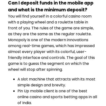
Can I deposit funds in the mobile app
and what is the minimum deposit?
You will find yourself in a colorful casino room
with a playing wheel and a roulette table in
front of you. The rules of the game are simple,
as they are the same as the regular roulette.
Monopoly is one of the modern innovations
among real-time games, which has impressed
almost every player with its colorful, user-
friendly interface and controls. The goal of this
game is to guess the segment on which the
wheel will stop after spinning.
A slot machine that attracts with its most
simple design and brevity.
Pin Up mobile client is one of the best
online casino and sports betting apps in all
of India.