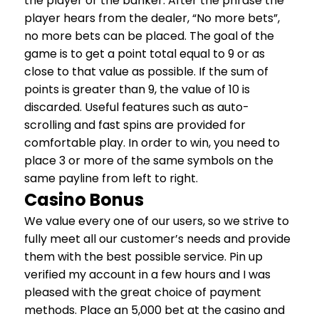
the player or the banker. After the phrase the
player hears from the dealer, “No more bets”,
no more bets can be placed. The goal of the
game is to get a point total equal to 9 or as
close to that value as possible. If the sum of
points is greater than 9, the value of 10 is
discarded. Useful features such as auto-
scrolling and fast spins are provided for
comfortable play. In order to win, you need to
place 3 or more of the same symbols on the
same payline from left to right.
Casino Bonus
We value every one of our users, so we strive to
fully meet all our customer’s needs and provide
them with the best possible service. Pin up
verified my account in a few hours and I was
pleased with the great choice of payment
methods. Place an ₹5,000 bet at the casino and