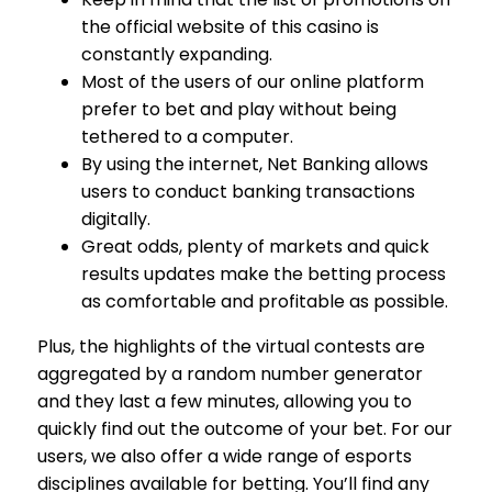
the official website of this casino is
constantly expanding.
Most of the users of our online platform
prefer to bet and play without being
tethered to a computer.
By using the internet, Net Banking allows
users to conduct banking transactions
digitally.
Great odds, plenty of markets and quick
results updates make the betting process
as comfortable and profitable as possible.
Plus, the highlights of the virtual contests are
aggregated by a random number generator
and they last a few minutes, allowing you to
quickly find out the outcome of your bet. For our
users, we also offer a wide range of esports
disciplines available for betting. You’ll find any