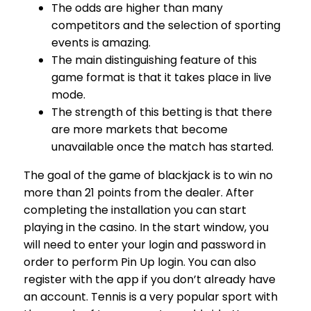
The odds are higher than many
competitors and the selection of sporting
events is amazing.
The main distinguishing feature of this
game format is that it takes place in live
mode.
The strength of this betting is that there
are more markets that become
unavailable once the match has started.
The goal of the game of blackjack is to win no
more than 21 points from the dealer. After
completing the installation you can start
playing in the casino. In the start window, you
will need to enter your login and password in
order to perform Pin Up login. You can also
register with the app if you don’t already have
an account. Tennis is a very popular sport with