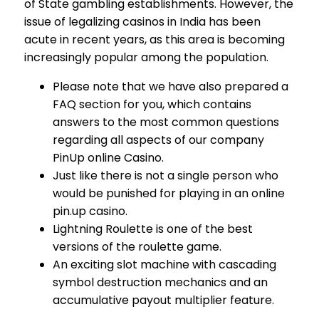
of State gambling establishments. However, the
issue of legalizing casinos in India has been
acute in recent years, as this area is becoming
increasingly popular among the population.
Please note that we have also prepared a
FAQ section for you, which contains
answers to the most common questions
regarding all aspects of our company
PinUp online Casino.
Just like there is not a single person who
would be punished for playing in an online
pin.up casino.
Lightning Roulette is one of the best
versions of the roulette game.
An exciting slot machine with cascading
symbol destruction mechanics and an
accumulative payout multiplier feature.