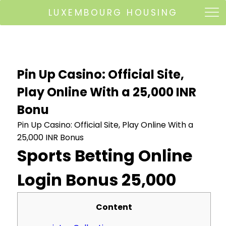
LUXEMBOURG HOUSING
Pin Up Casino: Official Site,
Play Online With a 25,000 INR
Bonu
Pin Up Casino: Official Site, Play Online With a
25,000 INR Bonus
Sports Betting Online
Login Bonus 25,000
Content