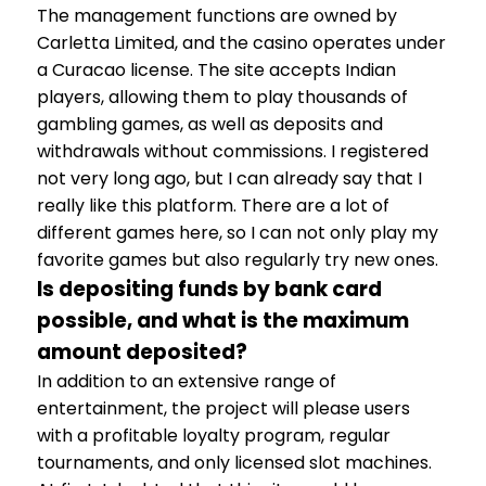
The management functions are owned by
Carletta Limited, and the casino operates under
a Curacao license. The site accepts Indian
players, allowing them to play thousands of
gambling games, as well as deposits and
withdrawals without commissions. I registered
not very long ago, but I can already say that I
really like this platform. There are a lot of
different games here, so I can not only play my
favorite games but also regularly try new ones.
Is depositing funds by bank card
possible, and what is the maximum
amount deposited?
In addition to an extensive range of
entertainment, the project will please users
with a profitable loyalty program, regular
tournaments, and only licensed slot machines.