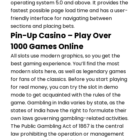
operating system 5.0 and above. It provides the
fastest possible page load time and has a user-
friendly interface for navigating between
sections and placing bets.
Pin-Up Casino – Play Over
1000 Games Online
All slots use modern graphics, so you get the
best gaming experience. You’ll find the most
modern slots here, as well as legendary games
for fans of the classics. Before you start playing
for real money, you can try the slot in demo
mode to get acquainted with the rules of the
game. Gambling in India varies by state, as the
states of India have the right to formulate their
own laws governing gambling-related activities.
The Public Gambling Act of 1867 is the central
law prohibiting the operation or management