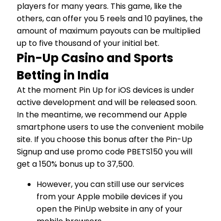
players for many years. This game, like the
others, can offer you 5 reels and 10 paylines, the
amount of maximum payouts can be multiplied
up to five thousand of your initial bet.
Pin-Up Casino and Sports
Betting in India
At the moment Pin Up for iOS devices is under
active development and will be released soon.
In the meantime, we recommend our Apple
smartphone users to use the convenient mobile
site. If you choose this bonus after the Pin-Up
Signup and use promo code PBETS150 you will
get a 150% bonus up to ₹37,500.
However, you can still use our services
from your Apple mobile devices if you
open the PinUp website in any of your