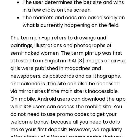
The user determines the bet size and wins
in a few clicks on the screen.
The markets and odds are based solely on
what is currently happening on the field.
The term pin-up refers to drawings and
paintings, illustrations and photographs of
semi-naked women. The term pin-up was first
attested to in English in 1941.[3] Images of pin-up
girls were published in magazines and
newspapers, as postcards and as lithographs,
and calendars. The site can also be accessed
via mirror sites if the main site is inaccessible.
On mobile, Android users can download the app
while iOS users can access the mobile site. You
do not need to use promo codes to get your
welcome bonus, because all you need to do is
make your first deposit! However, we regularly