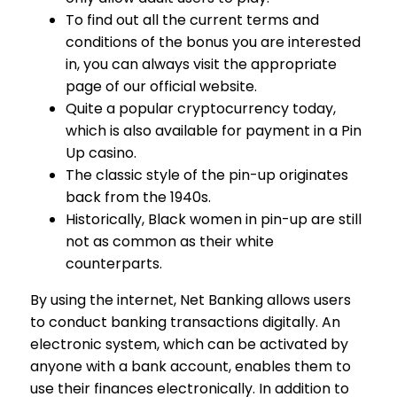
To find out all the current terms and
conditions of the bonus you are interested
in, you can always visit the appropriate
page of our official website.
Quite a popular cryptocurrency today,
which is also available for payment in a Pin
Up casino.
The classic style of the pin-up originates
back from the 1940s.
Historically, Black women in pin-up are still
not as common as their white
counterparts.
By using the internet, Net Banking allows users
to conduct banking transactions digitally. An
electronic system, which can be activated by
anyone with a bank account, enables them to
use their finances electronically. In addition to