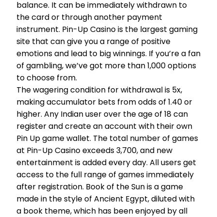
balance. It can be immediately withdrawn to
the card or through another payment
instrument. Pin-Up Casino is the largest gaming
site that can give you a range of positive
emotions and lead to big winnings. If you’re a fan
of gambling, we’ve got more than 1,000 options
to choose from.
The wagering condition for withdrawal is 5x,
making accumulator bets from odds of 1.40 or
higher. Any Indian user over the age of 18 can
register and create an account with their own
Pin Up game wallet. The total number of games
at Pin-Up Casino exceeds 3,700, and new
entertainment is added every day. All users get
access to the full range of games immediately
after registration. Book of the Sun is a game
made in the style of Ancient Egypt, diluted with
a book theme, which has been enjoyed by all