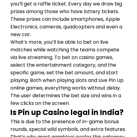
you’ll get a raffle ticket. Every day we draw big
prizes among those who have lottery tickets.
These prizes can include smartphones, Apple
Electronics, cameras, quadcopters and even a
new car.
What’s more, you’ll be able to bet on live
matches while watching the teams compete
via live streaming. To bet on casino games,
select the entertainment category, and the
specific game, set the bet amount, and start
playing. Both when playing slots and Live Pin Up
online games, everything works without delay.
The user determines the bet size and wins in a
few clicks on the screen.
Is Pin up Casino legal in India?
This is due to the presence of in-game bonus
rounds, special wild symbols, and extra features.
That’s why most gamblers prefer this category