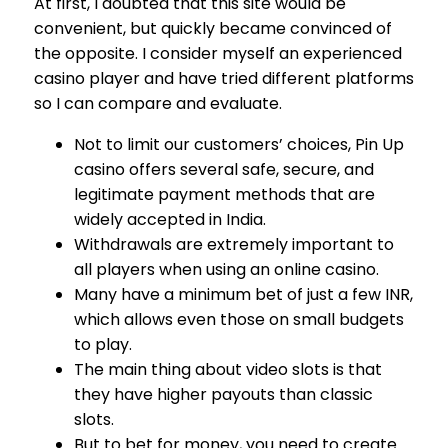
At first, I doubted that this site would be
convenient, but quickly became convinced of
the opposite. I consider myself an experienced
casino player and have tried different platforms
so I can compare and evaluate.
Not to limit our customers’ choices, Pin Up
casino offers several safe, secure, and
legitimate payment methods that are
widely accepted in India.
Withdrawals are extremely important to
all players when using an online casino.
Many have a minimum bet of just a few INR,
which allows even those on small budgets
to play.
The main thing about video slots is that
they have higher payouts than classic
slots.
But to bet for money, you need to create