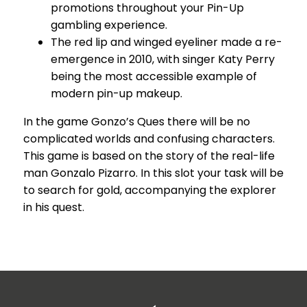
promotions throughout your Pin-Up
gambling experience.
The red lip and winged eyeliner made a re-
emergence in 2010, with singer Katy Perry
being the most accessible example of
modern pin-up makeup.
In the game Gonzo’s Ques there will be no
complicated worlds and confusing characters.
This game is based on the story of the real-life
man Gonzalo Pizarro. In this slot your task will be
to search for gold, accompanying the explorer
in his quest.