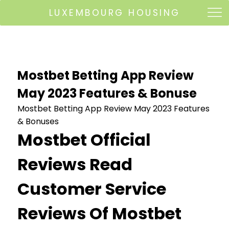
LUXEMBOURG HOUSING
Mostbet Betting App Review
May 2023 Features & Bonuse
Mostbet Betting App Review May 2023 Features
& Bonuses
Mostbet Official
Reviews Read
Customer Service
Reviews Of Mostbet