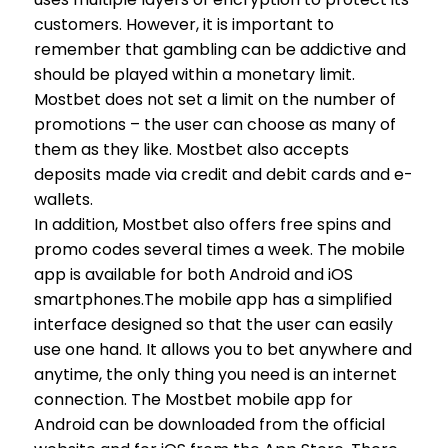
customers. However, it is important to
remember that gambling can be addictive and
should be played within a monetary limit.
Mostbet does not set a limit on the number of
promotions – the user can choose as many of
them as they like. Mostbet also accepts
deposits made via credit and debit cards and e-
wallets.
In addition, Mostbet also offers free spins and
promo codes several times a week. The mobile
app is available for both Android and iOS
smartphones.The mobile app has a simplified
interface designed so that the user can easily
use one hand. It allows you to bet anywhere and
anytime, the only thing you need is an internet
connection. The Mostbet mobile app for
Android can be downloaded from the official