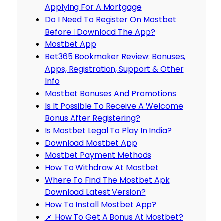
Applying For A Mortgage
Do I Need To Register On Mostbet
Before I Download The App?
Mostbet App
Bet365 Bookmaker Review: Bonuses,
Apps, Registration, Support & Other
Info
Mostbet Bonuses And Promotions
Is It Possible To Receive A Welcome
Bonus After Registering?
Is Mostbet Legal To Play In India?
Download Mostbet App
Mostbet Payment Methods
How To Withdraw At Mostbet
Where To Find The Mostbet Apk
Download Latest Version?
How To Install Mostbet App?
📌 How To Get A Bonus At Mostbet?