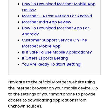
How To Download Mostbet Mobile App
On Ios?
Mostbet – A Last Version For Android
Mostbet India App Review
How To Download Mostbet App For
Android?
Customer Support Service On The
Mostbet Mobile App
Is It Safe To Use Mobile Applications?
It Offers Esports Betting
You Are Ready To Start Betting!
Navigate to the official Mostbet website using
the internet browser on your mobile device. Go
to the settings of your smartphone to provide
access to downloading applications from
unknown sources.