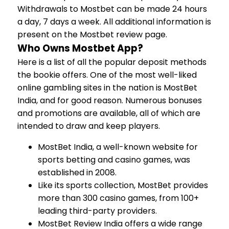
Withdrawals to Mostbet can be made 24 hours
a day, 7 days a week. All additional information is
present on the Mostbet review page.
Who Owns Mostbet App?
Here is a list of all the popular deposit methods
the bookie offers. One of the most well-liked
online gambling sites in the nation is MostBet
India, and for good reason. Numerous bonuses
and promotions are available, all of which are
intended to draw and keep players.
MostBet India, a well-known website for
sports betting and casino games, was
established in 2008.
Like its sports collection, MostBet provides
more than 300 casino games, from 100+
leading third-party providers.
MostBet Review India offers a wide range