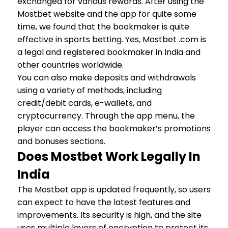
exchanged for various rewards. After using the
Mostbet website and the app for quite some
time, we found that the bookmaker is quite
effective in sports betting. Yes, Mostbet .com is
a legal and registered bookmaker in India and
other countries worldwide.
You can also make deposits and withdrawals
using a variety of methods, including
credit/debit cards, e-wallets, and
cryptocurrency. Through the app menu, the
player can access the bookmaker’s promotions
and bonuses sections.
Does Mostbet Work Legally In
India
The Mostbet app is updated frequently, so users
can expect to have the latest features and
improvements. Its security is high, and the site
uses multiple layers of encryption to protect its