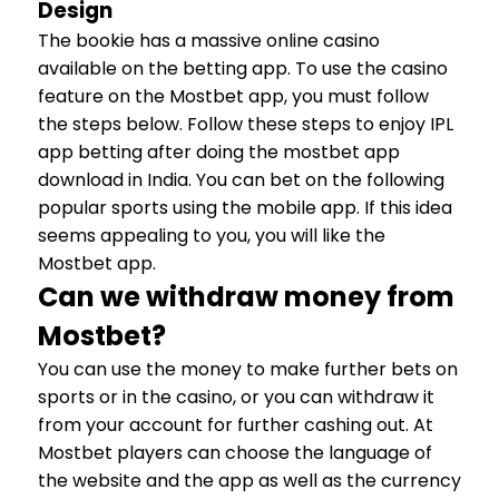
Design
The bookie has a massive online casino
available on the betting app. To use the casino
feature on the Mostbet app, you must follow
the steps below. Follow these steps to enjoy IPL
app betting after doing the mostbet app
download in India. You can bet on the following
popular sports using the mobile app. If this idea
seems appealing to you, you will like the
Mostbet app.
Can we withdraw money from
Mostbet?
You can use the money to make further bets on
sports or in the casino, or you can withdraw it
from your account for further cashing out. At
Mostbet players can choose the language of
the website and the app as well as the currency