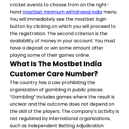
cricket events to choose from on the right-
hand
mostbet minimum withdrawal india
menu.
You will immediately see the mostbet login
button by clicking on which you will proceed to
the registration. The second criterion is the
availability of money in your account. You must
have a deposit or win some amount after
playing some of their games online.
What Is The Mostbet India
Customer Care Number?
The country has a Law prohibiting the
organization of gambling in public places.
“Gambling” includes games where the result is
unclear and the outcome does not depend on
the skill of the players. The company’s activity is
not regulated by international organizations,
such as Independent Betting Adjudication