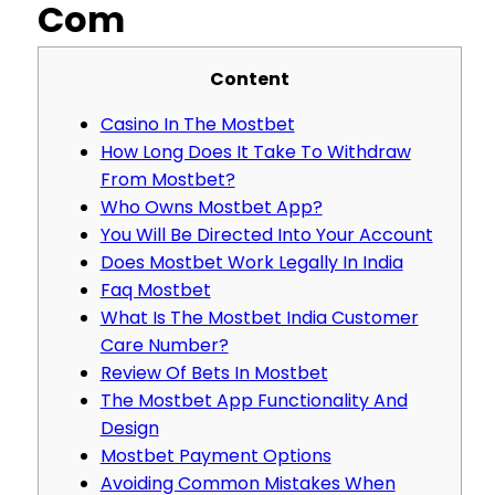
Com
Content
Casino In The Mostbet
How Long Does It Take To Withdraw
From Mostbet?
Who Owns Mostbet App?
You Will Be Directed Into Your Account
Does Mostbet Work Legally In India
Faq Mostbet
What Is The Mostbet India Customer
Care Number?
Review Of Bets In Mostbet
The Mostbet App Functionality And
Design
Mostbet Payment Options
Avoiding Common Mistakes When