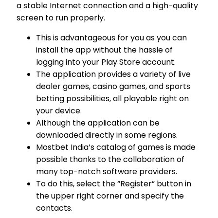
a stable Internet connection and a high-quality
screen to run properly.
This is advantageous for you as you can
install the app without the hassle of
logging into your Play Store account.
The application provides a variety of live
dealer games, casino games, and sports
betting possibilities, all playable right on
your device.
Although the application can be
downloaded directly in some regions.
Mostbet India’s catalog of games is made
possible thanks to the collaboration of
many top-notch software providers.
To do this, select the “Register” button in
the upper right corner and specify the
contacts.