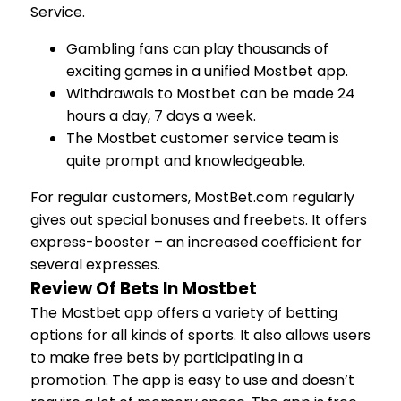
Service.
Gambling fans can play thousands of
exciting games in a unified Mostbet app.
Withdrawals to Mostbet can be made 24
hours a day, 7 days a week.
The Mostbet customer service team is
quite prompt and knowledgeable.
For regular customers, MostBet.com regularly
gives out special bonuses and freebets. It offers
express-booster – an increased coefficient for
several expresses.
Review Of Bets In Mostbet
The Mostbet app offers a variety of betting
options for all kinds of sports. It also allows users
to make free bets by participating in a
promotion. The app is easy to use and doesn’t