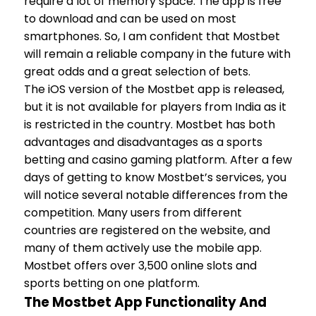
require a lot of memory space. The app is free
to download and can be used on most
smartphones. So, I am confident that Mostbet
will remain a reliable company in the future with
great odds and a great selection of bets.
The iOS version of the Mostbet app is released,
but it is not available for players from India as it
is restricted in the country. Mostbet has both
advantages and disadvantages as a sports
betting and casino gaming platform. After a few
days of getting to know Mostbet’s services, you
will notice several notable differences from the
competition. Many users from different
countries are registered on the website, and
many of them actively use the mobile app.
Mostbet offers over 3,500 online slots and
sports betting on one platform.
The Mostbet App Functionality And