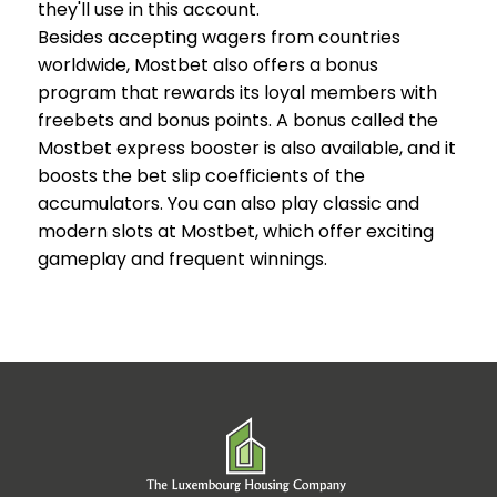
they'll use in this account.
Besides accepting wagers from countries
worldwide, Mostbet also offers a bonus
program that rewards its loyal members with
freebets and bonus points. A bonus called the
Mostbet express booster is also available, and it
boosts the bet slip coefficients of the
accumulators. You can also play classic and
modern slots at Mostbet, which offer exciting
gameplay and frequent winnings.