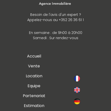
Besoin de l'avis d'un expert ?
Appelez-nous au +352 26 36 61 1
En semaine : de 9h00 à 20h00
Samedi : Sur rendez-vous
Accueil
Vente
Location
Equipe
Partenariat
Estimation