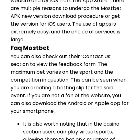
website and for iOS from the App Store. There
are multiple reasons to undergo the Mostbet
APK new version download procedure or get
the version for iOS users. The use of apps is
extremely easy, and the choice of services is
large.
Faq Mostbet
You can also check out their ‘Contact Us’
section to view the feedback form. The
maximum bet varies on the sport and the
competition in question. This can be seen when
you are creating a betting slip for the said
event. If you are not a fan of the website, you
can also download the Android or Apple app for
your smartphone.
It is also worth noting that in the casino
section users can play virtual sports,
allowing them to bet on simulators of