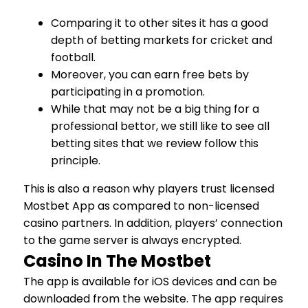
Comparing it to other sites it has a good
depth of betting markets for cricket and
football.
Moreover, you can earn free bets by
participating in a promotion.
While that may not be a big thing for a
professional bettor, we still like to see all
betting sites that we review follow this
principle.
This is also a reason why players trust licensed
Mostbet App as compared to non-licensed
casino partners. In addition, players’ connection
to the game server is always encrypted.
Casino In The Mostbet
The app is available for iOS devices and can be
downloaded from the website. The app requires