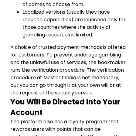
of games to choose from.
Localized versions (usually they have
reduced capabilities) are launched only for
those countries where the activity of
gambling resources is limited.
A choice of trusted payment methods is offered
for customers. To prevent underage gambling
and the unlawful use of services, the bookmaker
runs the verification procedure. The verification
procedure at Mostbet India is not mandatory,
but you can go through it at your own will or at
the request of the security service.
You Will Be Directed Into Your
Account
The platform also has a loyalty program that
rewards users with points that can be