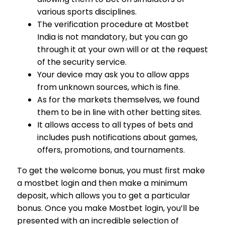
various sports disciplines.
The verification procedure at Mostbet
India is not mandatory, but you can go
through it at your own will or at the request
of the security service.
Your device may ask you to allow apps
from unknown sources, which is fine.
As for the markets themselves, we found
them to be in line with other betting sites.
It allows access to all types of bets and
includes push notifications about games,
offers, promotions, and tournaments.
To get the welcome bonus, you must first make
a mostbet login and then make a minimum
deposit, which allows you to get a particular
bonus. Once you make Mostbet login, you’ll be
presented with an incredible selection of