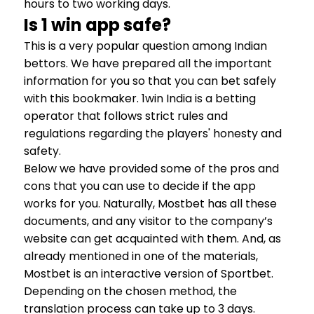
hours to two working days.
Is 1 win app safe?
This is a very popular question among Indian
bettors. We have prepared all the important
information for you so that you can bet safely
with this bookmaker. 1win India is a betting
operator that follows strict rules and
regulations regarding the players' honesty and
safety.
Below we have provided some of the pros and
cons that you can use to decide if the app
works for you. Naturally, Mostbet has all these
documents, and any visitor to the company’s
website can get acquainted with them. And, as
already mentioned in one of the materials,
Mostbet is an interactive version of Sportbet.
Depending on the chosen method, the
translation process can take up to 3 days.