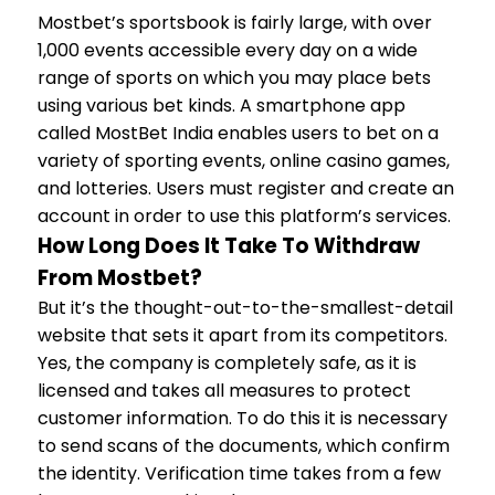
Mostbet’s sportsbook is fairly large, with over
1,000 events accessible every day on a wide
range of sports on which you may place bets
using various bet kinds. A smartphone app
called MostBet India enables users to bet on a
variety of sporting events, online casino games,
and lotteries. Users must register and create an
account in order to use this platform’s services.
How Long Does It Take To Withdraw
From Mostbet?
But it’s the thought-out-to-the-smallest-detail
website that sets it apart from its competitors.
Yes, the company is completely safe, as it is
licensed and takes all measures to protect
customer information. To do this it is necessary
to send scans of the documents, which confirm
the identity. Verification time takes from a few