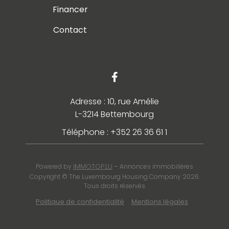
Financer
Contact
Adresse : 10, rue Amélie
L-3214 Bettembourg
Téléphone : +352 26 36 61 1
IMMOTOP.LU
Powered by
– Annonces immobilières
Copyright © The Luxembourg Housing Company 2026.
Tous droits réservés
Politique de confidentialité
Mentions légales