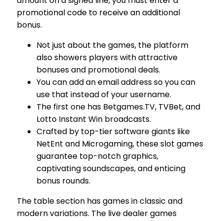
amount on a signed line, you must enter a
promotional code to receive an additional
bonus.
Not just about the games, the platform
also showers players with attractive
bonuses and promotional deals.
You can add an email address so you can
use that instead of your username.
The first one has Betgames.TV, TVBet, and
Lotto Instant Win broadcasts.
Crafted by top-tier software giants like
NetEnt and Microgaming, these slot games
guarantee top-notch graphics,
captivating soundscapes, and enticing
bonus rounds.
The table section has games in classic and
modern variations. The live dealer games