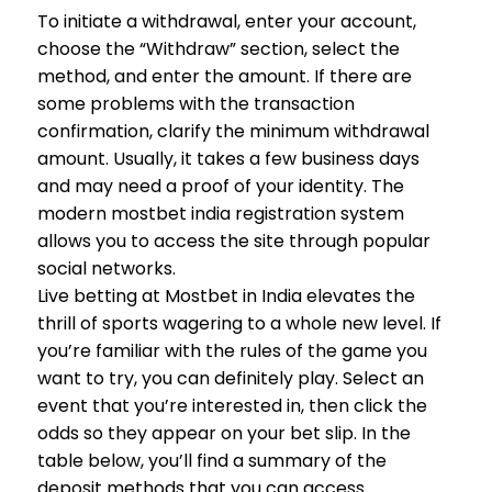
To initiate a withdrawal, enter your account,
choose the “Withdraw” section, select the
method, and enter the amount. If there are
some problems with the transaction
confirmation, clarify the minimum withdrawal
amount. Usually, it takes a few business days
and may need a proof of your identity. The
modern mostbet india registration system
allows you to access the site through popular
social networks.
Live betting at Mostbet in India elevates the
thrill of sports wagering to a whole new level. If
you’re familiar with the rules of the game you
want to try, you can definitely play. Select an
event that you’re interested in, then click the
odds so they appear on your bet slip. In the
table below, you’ll find a summary of the
deposit methods that you can access.