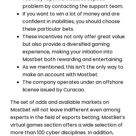
problem by contacting the support team.
If you want to win a lot of money and are
confident in inabilities, you should choose
these particular bets.
These incentives not only offer great value
but also provide a diversified gaming
experience, making your initiation into
Mostbet both rewarding and entertaining.
As we mentioned, this isn’t the only way to
make an account with Mostbet.
The company operates under an offshore
license issued by Curacao.
The set of odds and available markets on
Mostbet will not leave indifferent even among
experts in the field of esports betting. MostBet’s
virtual games section offers a wide selection of
more than 100 cyber disciplines. In addition,