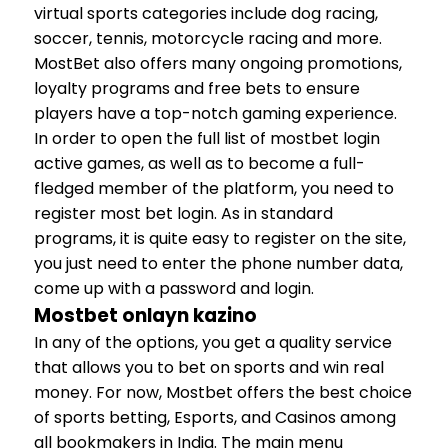
virtual sports categories include dog racing,
soccer, tennis, motorcycle racing and more.
MostBet also offers many ongoing promotions,
loyalty programs and free bets to ensure
players have a top-notch gaming experience.
In order to open the full list of mostbet login
active games, as well as to become a full-
fledged member of the platform, you need to
register most bet login. As in standard
programs, it is quite easy to register on the site,
you just need to enter the phone number data,
come up with a password and login.
Mostbet onlayn kazino
In any of the options, you get a quality service
that allows you to bet on sports and win real
money. For now, Mostbet offers the best choice
of sports betting, Esports, and Casinos among
all bookmakers in India. The main menu