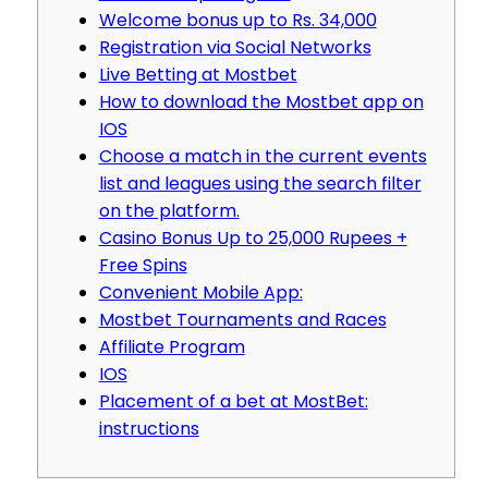
Welcome bonus up to Rs. 34,000
Registration via Social Networks
Live Betting at Mostbet
How to download the Mostbet app on
IOS
Choose a match in the current events
list and leagues using the search filter
on the platform.
Casino Bonus Up to 25,000 Rupees +
Free Spins
Convenient Mobile App:
Mostbet Tournaments and Races
Affiliate Program
IOS
Placement of a bet at MostBet:
instructions