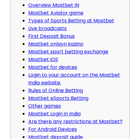
Overview Mostbet IN
Mostbet Aviator game
Types of Sports Betting at Mostbet
Live broadcasts
First Deposit Bonus
Mostbet onlayn kazino
Mostbet sport betting exchange
Mostbet iOS
Mostbet for devices
Login to your account on the Mostbet
India website.
Rules of Online Betting
Mostbet eSports Betting
Other games
Mostbet Login in India
Are there any restrictions at Mostbet?
For Android Devices
Mostbet deposit guide