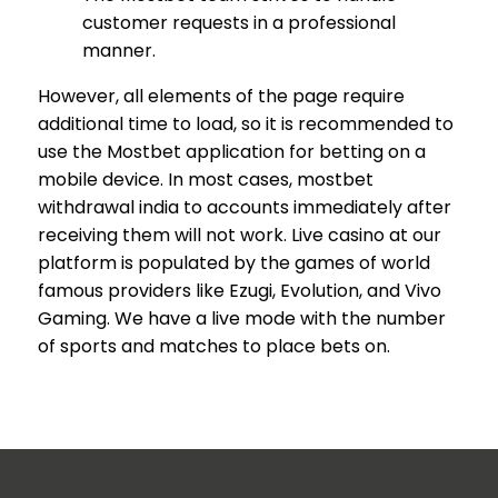
customer requests in a professional
manner.
However, all elements of the page require
additional time to load, so it is recommended to
use the Mostbet application for betting on a
mobile device. In most cases, mostbet
withdrawal india to accounts immediately after
receiving them will not work. Live casino at our
platform is populated by the games of world
famous providers like Ezugi, Evolution, and Vivo
Gaming. We have a live mode with the number
of sports and matches to place bets on.