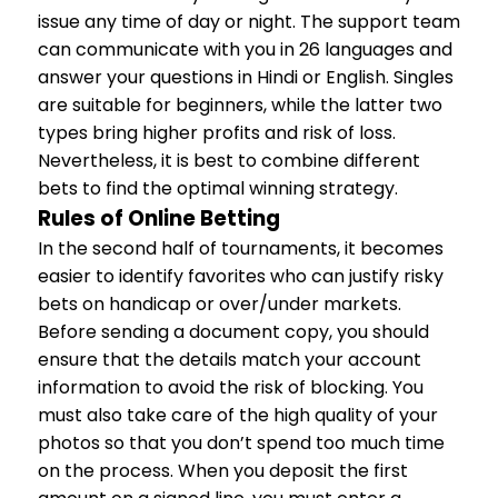
issue any time of day or night. The support team
can communicate with you in 26 languages and
answer your questions in Hindi or English. Singles
are suitable for beginners, while the latter two
types bring higher profits and risk of loss.
Nevertheless, it is best to combine different
bets to find the optimal winning strategy.
Rules of Online Betting
In the second half of tournaments, it becomes
easier to identify favorites who can justify risky
bets on handicap or over/under markets.
Before sending a document copy, you should
ensure that the details match your account
information to avoid the risk of blocking. You
must also take care of the high quality of your
photos so that you don’t spend too much time
on the process. When you deposit the first