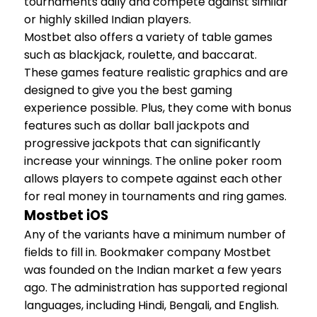
tournaments daily and compete against similar
or highly skilled Indian players.
Mostbet also offers a variety of table games
such as blackjack, roulette, and baccarat.
These games feature realistic graphics and are
designed to give you the best gaming
experience possible. Plus, they come with bonus
features such as dollar ball jackpots and
progressive jackpots that can significantly
increase your winnings. The online poker room
allows players to compete against each other
for real money in tournaments and ring games.
Mostbet iOS
Any of the variants have a minimum number of
fields to fill in. Bookmaker company Mostbet
was founded on the Indian market a few years
ago. The administration has supported regional
languages, including Hindi, Bengali, and English.