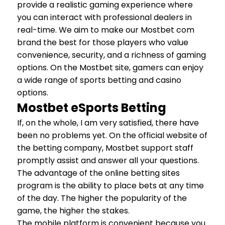
provide a realistic gaming experience where
you can interact with professional dealers in
real-time. We aim to make our Mostbet com
brand the best for those players who value
convenience, security, and a richness of gaming
options. On the Mostbet site, gamers can enjoy
a wide range of sports betting and casino
options.
Mostbet eSports Betting
If, on the whole, I am very satisfied, there have
been no problems yet. On the official website of
the betting company, Mostbet support staff
promptly assist and answer all your questions.
The advantage of the online betting sites
program is the ability to place bets at any time
of the day. The higher the popularity of the
game, the higher the stakes.
The mobile platform is convenient because you