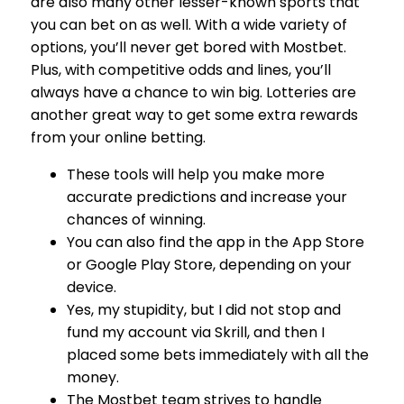
are also many other lesser-known sports that
you can bet on as well. With a wide variety of
options, you’ll never get bored with Mostbet.
Plus, with competitive odds and lines, you’ll
always have a chance to win big. Lotteries are
another great way to get some extra rewards
from your online betting.
These tools will help you make more
accurate predictions and increase your
chances of winning.
You can also find the app in the App Store
or Google Play Store, depending on your
device.
Yes, my stupidity, but I did not stop and
fund my account via Skrill, and then I
placed some bets immediately with all the
money.
The Mostbet team strives to handle