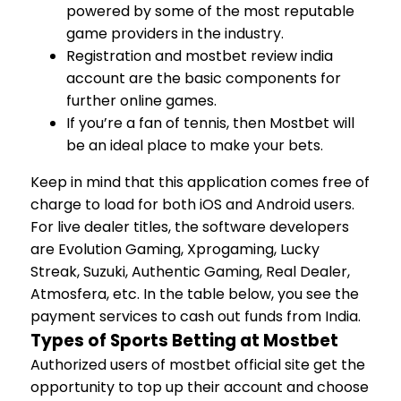
powered by some of the most reputable
game providers in the industry.
Registration and mostbet review india
account are the basic components for
further online games.
If you’re a fan of tennis, then Mostbet will
be an ideal place to make your bets.
Keep in mind that this application comes free of
charge to load for both iOS and Android users.
For live dealer titles, the software developers
are Evolution Gaming, Xprogaming, Lucky
Streak, Suzuki, Authentic Gaming, Real Dealer,
Atmosfera, etc. In the table below, you see the
payment services to cash out funds from India.
Types of Sports Betting at Mostbet
Authorized users of mostbet official site get the
opportunity to top up their account and choose