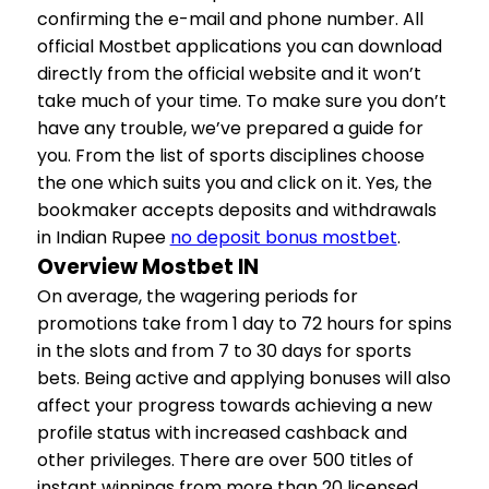
confirming the e-mail and phone number. All
official Mostbet applications you can download
directly from the official website and it won’t
take much of your time. To make sure you don’t
have any trouble, we’ve prepared a guide for
you. From the list of sports disciplines choose
the one which suits you and click on it. Yes, the
bookmaker accepts deposits and withdrawals
in Indian Rupee
no deposit bonus mostbet
.
Overview Mostbet IN
On average, the wagering periods for
promotions take from 1 day to 72 hours for spins
in the slots and from 7 to 30 days for sports
bets. Being active and applying bonuses will also
affect your progress towards achieving a new
profile status with increased cashback and
other privileges. There are over 500 titles of
instant winnings from more than 20 licensed