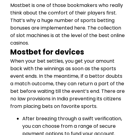
Mostbet is one of those bookmakers who really
think about the comfort of their players first.
That’s why a huge number of sports betting
bonuses are implemented here. The collection
of slot machines is at the level of the best online
casinos.
Mostbet for devices
When your bet settles, you get your amount
back with the winnings as soon as the sports
event ends. In the meantime, If a bettor doubts
a match outcome, they can return a part of the
bet before waiting till the event’s end. There are
no law provisions in India preventing its citizens
from placing bets on favorite sports.
After breezing through a swift verification,
you can choose from a range of secure
payment options to fund your account.