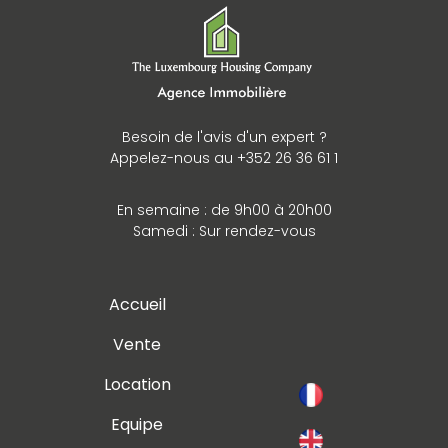
Besoin de l'avis d'un expert ?
Appelez-nous au +352 26 36 61 1
En semaine : de 9h00 à 20h00
Samedi : Sur rendez-vous
Accueil
Vente
Location
Equipe