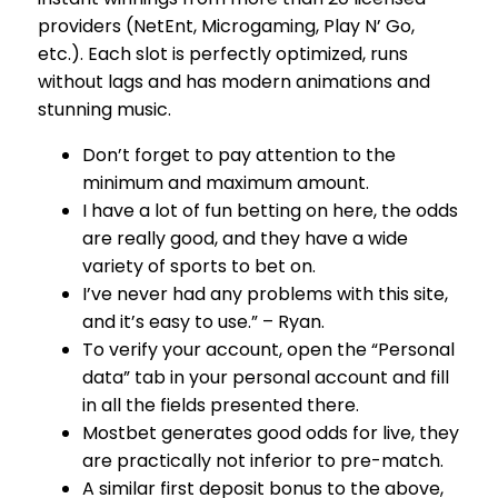
providers (NetEnt, Microgaming, Play N’ Go,
etc.). Each slot is perfectly optimized, runs
without lags and has modern animations and
stunning music.
Don’t forget to pay attention to the
minimum and maximum amount.
I have a lot of fun betting on here, the odds
are really good, and they have a wide
variety of sports to bet on.
I’ve never had any problems with this site,
and it’s easy to use.” – Ryan.
To verify your account, open the “Personal
data” tab in your personal account and fill
in all the fields presented there.
Mostbet generates good odds for live, they
are practically not inferior to pre-match.
A similar first deposit bonus to the above,