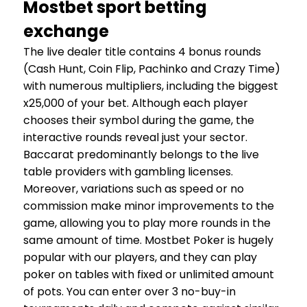
Mostbet sport betting
exchange
The live dealer title contains 4 bonus rounds
(Cash Hunt, Coin Flip, Pachinko and Crazy Time)
with numerous multipliers, including the biggest
x25,000 of your bet. Although each player
chooses their symbol during the game, the
interactive rounds reveal just your sector.
Baccarat predominantly belongs to the live
table providers with gambling licenses.
Moreover, variations such as speed or no
commission make minor improvements to the
game, allowing you to play more rounds in the
same amount of time. Mostbet Poker is hugely
popular with our players, and they can play
poker on tables with fixed or unlimited amount
of pots. You can enter over 3 no-buy-in