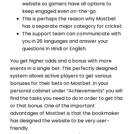
website so gamers have all options to
keep engaged even on-the-go.
This is perhaps the reason why Mostbet
has a separate major category for cricket.
The support team can communicate with
you in 26 languages and answer your
questions in Hindi or English.
You get higher odds and a bonus with more
events in a single bet. This perfectly designed
system allows active players to get various
bonuses for their bets on Mostbet. In your
personal cabinet under “Achievements” you will
find the tasks you need to do in order to get this
or that bonus. One of the important
advantages of Mostbet is that the bookmaker
has designed the website to be very user-
friendly.