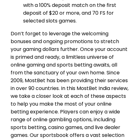
with a 100% deposit match on the first
deposit of $20 or more, and 70 FS for
selected slots games.
Don’t forget to leverage the welcoming
bonuses and ongoing promotions to stretch
your gaming dollars further. Once your account
is primed and ready, a limitless universe of
online gaming and sports betting awaits, all
from the sanctuary of your own home. Since
2009, MostBet has been providing their services
in over 90 countries. In this MostBet India review,
we take a closer look at each of these aspects
to help you make the most of your online
betting experience. Players can enjoy a wide
range of online gambling options, including
sports betting, casino games, and live dealer
games. Our sportsbook offers a vast selection