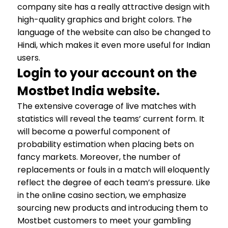
company site has a really attractive design with
high-quality graphics and bright colors. The
language of the website can also be changed to
Hindi, which makes it even more useful for Indian
users.
Login to your account on the
Mostbet India website.
The extensive coverage of live matches with
statistics will reveal the teams’ current form. It
will become a powerful component of
probability estimation when placing bets on
fancy markets. Moreover, the number of
replacements or fouls in a match will eloquently
reflect the degree of each team’s pressure. Like
in the online casino section, we emphasize
sourcing new products and introducing them to
Mostbet customers to meet your gambling