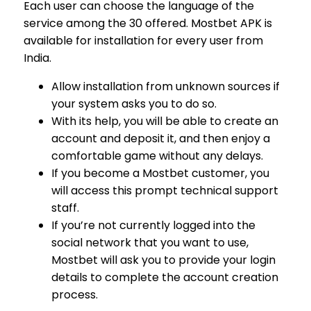
Each user can choose the language of the
service among the 30 offered. Mostbet APK is
available for installation for every user from
India.
Allow installation from unknown sources if
your system asks you to do so.
With its help, you will be able to create an
account and deposit it, and then enjoy a
comfortable game without any delays.
If you become a Mostbet customer, you
will access this prompt technical support
staff.
If you’re not currently logged into the
social network that you want to use,
Mostbet will ask you to provide your login
details to complete the account creation
process.