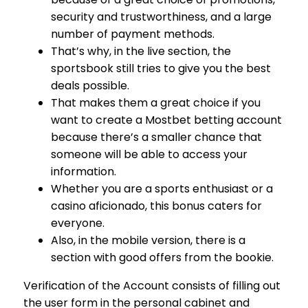
security and trustworthiness, and a large
number of payment methods.
That’s why, in the live section, the
sportsbook still tries to give you the best
deals possible.
That makes them a great choice if you
want to create a Mostbet betting account
because there’s a smaller chance that
someone will be able to access your
information.
Whether you are a sports enthusiast or a
casino aficionado, this bonus caters for
everyone.
Also, in the mobile version, there is a
section with good offers from the bookie.
Verification of the Account consists of filling out
the user form in the personal cabinet and