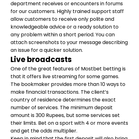
department receives or encounters in forums
for our customers. Highly trained support staff
allow customers to receive only polite and
knowledgeable advice or a ready solution to
any problem within a short period. You can
attach screenshots to your message describing
an issue for a quicker solution.
Live broadcasts
One of the great features of Mostbet betting is
that it offers live streaming for some games.
The bookmaker provides more than 10 ways to
make financial transactions. The client’s
country of residence determines the exact
number of services. The minimum deposit
amount is 300 Rupees, but some services set
their limits. Bet on a sport with 4 or more events
and get the odds multiplier.
Keep in mind that the first deposit will also bring