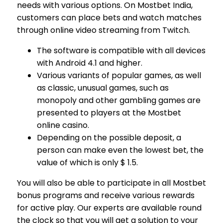
needs with various options. On Mostbet India,
customers can place bets and watch matches
through online video streaming from Twitch.
The software is compatible with all devices
with Android 4.1 and higher.
Various variants of popular games, as well
as classic, unusual games, such as
monopoly and other gambling games are
presented to players at the Mostbet
online casino.
Depending on the possible deposit, a
person can make even the lowest bet, the
value of which is only $ 1.5.
You will also be able to participate in all Mostbet
bonus programs and receive various rewards
for active play. Our experts are available round
the clock so that you will get a solution to your