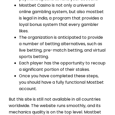
Mostbet Casino is not only a universal
online gambling system, but also mostbet
is legal in india, a program that provides a
loyal bonus system that every gambler
likes.
The organization is anticipated to provide
a number of betting alternatives, such as
live betting, pre-match betting, and virtual
sports betting.
Each player has the opportunity to recoup
a significant portion of their stakes.
Once you have completed these steps,
you should have a fully functional Mostbet
account.
But this site is still not available in all countries
worldwide. The website runs smoothly, and its
mechanics quality is on the top level. Mostbet