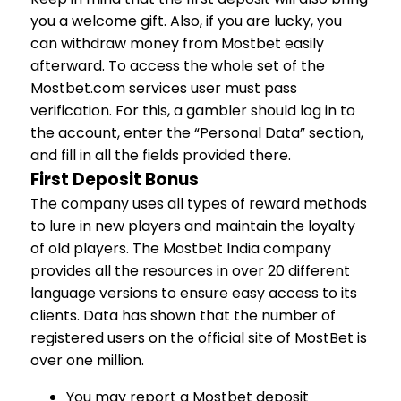
you a welcome gift. Also, if you are lucky, you
can withdraw money from Mostbet easily
afterward. To access the whole set of the
Mostbet.com services user must pass
verification. For this, a gambler should log in to
the account, enter the “Personal Data” section,
and fill in all the fields provided there.
First Deposit Bonus
The company uses all types of reward methods
to lure in new players and maintain the loyalty
of old players. The Mostbet India company
provides all the resources in over 20 different
language versions to ensure easy access to its
clients. Data has shown that the number of
registered users on the official site of MostBet is
over one million.
You may report a Mostbet deposit