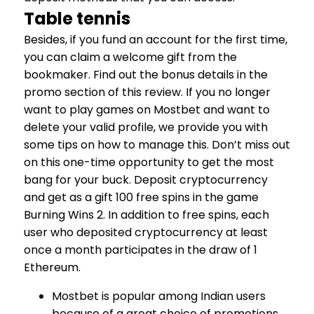
Table tennis
Besides, if you fund an account for the first time,
you can claim a welcome gift from the
bookmaker. Find out the bonus details in the
promo section of this review. If you no longer
want to play games on Mostbet and want to
delete your valid profile, we provide you with
some tips on how to manage this. Don’t miss out
on this one-time opportunity to get the most
bang for your buck. Deposit cryptocurrency
and get as a gift 100 free spins in the game
Burning Wins 2. In addition to free spins, each
user who deposited cryptocurrency at least
once a month participates in the draw of 1
Ethereum.
Mostbet is popular among Indian users
because of a great choice of promotions,