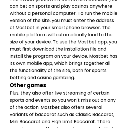
can bet on sports and play casinos anywhere
without a personal computer. To run the mobile
version of the site, you must enter the address
of Mostbet in your smartphone browser. The
mobile platform will automatically load to the
size of your device. To use the Mostbet app, you
must first download the installation file and
install the program on your device. Mostbet has
its own mobile app, which brings together all
the functionality of the site, both for sports
betting and casino gambling.
Other games
Plus, they also offer live streaming of certain
sports and events so you won’t miss out on any
of the action. Mostbet also offers several
variants of baccarat such as Classic Baccarat,
Mini Baccarat and High Limit Baccarat. There