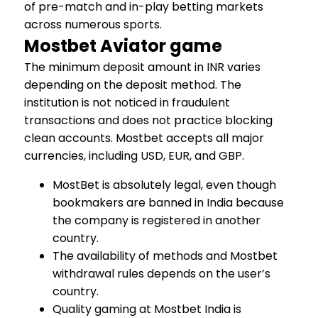
of pre-match and in-play betting markets
across numerous sports.
Mostbet Aviator game
The minimum deposit amount in INR varies
depending on the deposit method. The
institution is not noticed in fraudulent
transactions and does not practice blocking
clean accounts. Mostbet accepts all major
currencies, including USD, EUR, and GBP.
MostBet is absolutely legal, even though
bookmakers are banned in India because
the company is registered in another
country.
The availability of methods and Mostbet
withdrawal rules depends on the user’s
country.
Quality gaming at Mostbet India is