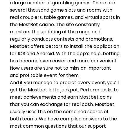
a large number of gambling games. There are
several thousand game slots and rooms with
real croupiers, table games, and virtual sports in
the MostBet casino. The site constantly
monitors the updating of the range and
regularly conducts contests and promotions.
Mostbet offers bettors to install the application
for IOS and Android. With the app’s help, betting
has become even easier and more convenient.
Now users are sure not to miss an important
and profitable event for them.
And if you manage to predict every event, you’ll
get the Mostbet lotto jackpot. Perform tasks to
meet achievements and earn Mostbet coins
that you can exchange for real cash. Mostbet
usually uses this on the combined scores of
both teams. We have compiled answers to the
most common questions that our support