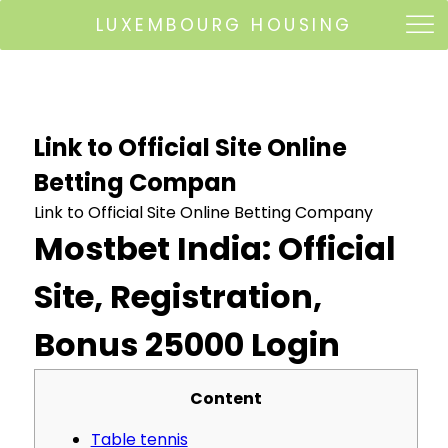
LUXEMBOURG HOUSING
Link to Official Site Online
Betting Compan
Link to Official Site Online Betting Company
Mostbet India: Official
Site, Registration,
Bonus 25000 Login
Content
Table tennis