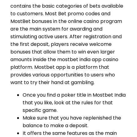
contains the basic categories of bets available
to customers. Most Bet promo codes and
MostBet bonuses in the online casino program
are the main system for awarding and
stimulating active users. After registration and
the first deposit, players receive welcome
bonuses that allow them to win even larger
amounts inside the mostbet india app casino
platform. Mostbet app is a platform that
provides various opportunities to users who
want to try their hand at gambling.
Once you find a poker title in Mostbet India
that you like, look at the rules for that
specific game.
Make sure that you have replenished the
balance to make a deposit.
It offers the same features as the main